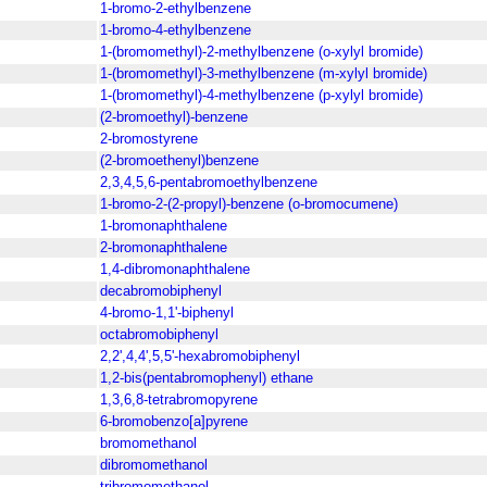
1-bromo-2-ethylbenzene
1-bromo-4-ethylbenzene
1-(bromomethyl)-2-methylbenzene (o-xylyl bromide)
1-(bromomethyl)-3-methylbenzene (m-xylyl bromide)
1-(bromomethyl)-4-methylbenzene (p-xylyl bromide)
(2-bromoethyl)-benzene
2-bromostyrene
(2-bromoethenyl)benzene
2,3,4,5,6-pentabromoethylbenzene
1-bromo-2-(2-propyl)-benzene (o-bromocumene)
1-bromonaphthalene
2-bromonaphthalene
1,4-dibromonaphthalene
decabromobiphenyl
4-bromo-1,1'-biphenyl
octabromobiphenyl
2,2',4,4',5,5'-hexabromobiphenyl
1,2-bis(pentabromophenyl) ethane
1,3,6,8-tetrabromopyrene
6-bromobenzo[a]pyrene
bromomethanol
dibromomethanol
tribromomethanol