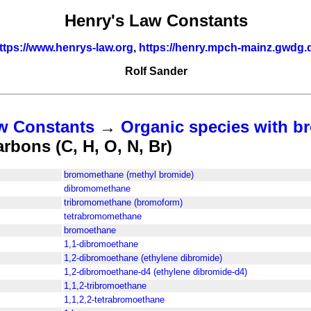
Henry's Law Constants
ttps://www.henrys-law.org
,
https://henry.mpch-mainz.gwdg.
Rolf Sander
w Constants
→
Organic species with br
bons (C, H, O, N, Br)
bromomethane (methyl bromide)
dibromomethane
tribromomethane (bromoform)
tetrabromomethane
bromoethane
1,1-dibromoethane
1,2-dibromoethane (ethylene dibromide)
1,2-dibromoethane-d4 (ethylene dibromide-d4)
1,1,2-tribromoethane
1,1,2,2-tetrabromoethane