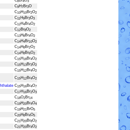
C
Br
O
8
4
3
C
H
Br
O
9
7
3
C
H
Br
O
10
10
2
2
C
H
Br
O
11
9
3
3
C
H
Br
O
12
4
4
2
C
Br
O
12
8
2
C
H
Br
O
13
8
4
2
C
H
Br
O
14
4
10
2
C
H
Br
O
14
8
2
2
C
H
Br
O
14
8
6
2
C
H
Br
O
15
18
4
2
C
H
Br
O
15
13
3
2
C
H
Br
O
15
12
4
2
C
H
Br
O
15
12
4
2
hthalate
C
H
Br
O
15
16
4
7
C
H
Br
O
17
16
2
3
C
O
Br
18
2
14
C
H
Br
O
19
20
4
4
C
H
BrO
19
21
5
C
H
Br
O
20
8
4
5
C
H
Br
O
21
20
8
2
C
H
Br
O
21
20
4
2