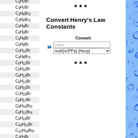
C
H
Br
3
7
* * *
C
H
Br
3
7
C
H
Br
3
6
2
Convert Henry's Law
C
H
Br
3
6
2
Constants
C
H
Br
4
9
C
H
Br
4
9
Convert:
C
H
Br
4
9
C
H
Br
4
9
C
H
Br
5
11
C
H
Br
4
8
2
* * *
C
H
Br
5
11
C
H
Br
5
11
C
H
Br
6
13
C
H
Br
6
13
C
H
Br
6
11
C
H
Br
7
15
C
H
Br
8
17
C
H
Br
8
16
2
C
H
Br
8
12
4
C
H
Br
9
19
C
H
Br
10
21
C
H
Br
12
18
6
C
H
Br
2
3