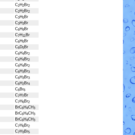
C
H
Br
2
2
2
C
H
Br
2
2
2
C
H
Br
3
5
C
H
Br
3
3
C
H
Br
6
9
C
H
Br
7
11
C
H
Br
6
5
C
D
Br
6
5
C
H
Br
6
4
2
C
H
Br
6
4
2
C
H
Br
6
4
2
C
H
Br
6
3
3
C
H
Br
6
3
3
C
H
Br
6
2
4
C
Br
6
6
C
H
Br
7
7
C
H
Br
7
6
2
BrC
H
CH
6
4
3
BrC
H
CH
6
4
3
BrC
H
CH
6
4
3
C
H
Br
7
6
2
C
H
Br
7
3
5