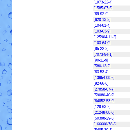
[1973-22-4]
[1585-07-5]
[89-92-9]
[620-13-3]
[104-81-4]
[103-63-9]
[125904-11-2]
[103-64-0]
[85-22-3]
[7073-94-1]
[90-11-9]
[580-13-2]
[83-53-4]
[13654-09-6]
[92-66-0]
[27858-07-7]
[59080-40-9]
[84852-53-9]
[128-63-2]
[21248-00-0]
[50398-29-3]
[166600-78-8]
[5405-30-1]