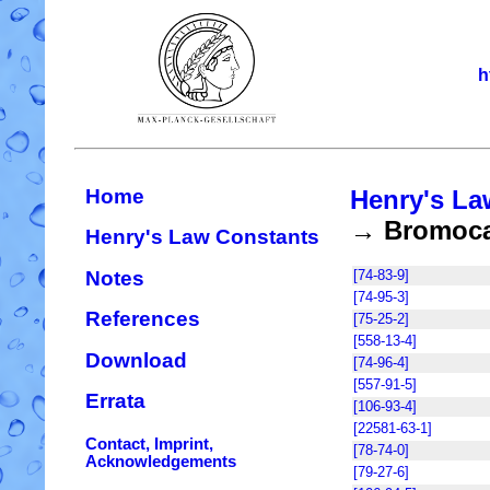
h
Home
Henry's La
→ Bromocar
Henry's Law Constants
Notes
[74-83-9]
[74-95-3]
References
[75-25-2]
[558-13-4]
Download
[74-96-4]
[557-91-5]
Errata
[106-93-4]
[22581-63-1]
Contact, Imprint,
[78-74-0]
Acknowledgements
[79-27-6]