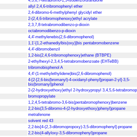
4,5,6,7-tetrabromo-1,3-isobenzofurandione
allyl 2,4,6-tribromophenyl ether
2,4-dibromo-6-methylphenyl glycidyl ether
2-(2,4,6-tribromophenoxy)ethyl acrylate
2,3,7,8-tetrabromodibenzo-p-dioxin
octabromodibenzo-p-dioxin
4,4'-methylenebis(2,6-dibromophenol)
1,1'-[1,2-ethanediylbis(oxy)]bis pentabromobenzene
4,4'-dibromobenzil
1,2-bis(2,4,6-tribromophenoxy)ethane (BTBPE)
2-ethylhexyl-2,3,4,5-tetrabromobenzoate (EHTeBB)
tribromobisphenol A
4,4'-(1-methylethylidene)bis(2,6-dibromophenol)
4-[2-[2,6-bis(bromanyl)-4-oxidanyl-phenyl]propan-2-yl]-3,5-
bis(bromanyl)phenol
2-(2-hydroxyethoxy)ethyl 2-hydroxypropyl 3,4,5,6-tetrabromop
bromopropylate
1,2,4,5-tetrabromo-3,6-bis(pentabromophenoxy)benzene
2,2-bis(3,5-dibromo-4-(2-hydroxyethoxy)phenyl)propane
metrafenone
solvent red 43
2,2-bis[4-(2,3-dibromopropoxy)-3,5-dibromophenyl]-propane
2,2-bis(4-allyloxy-3,5-dibromophenyl)propane