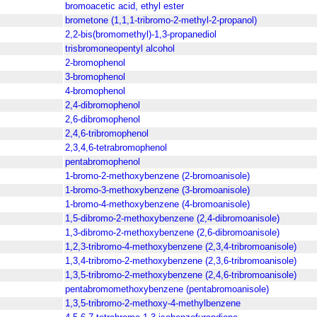
bromoacetic acid, ethyl ester
brometone (1,1,1-tribromo-2-methyl-2-propanol)
2,2-bis(bromomethyl)-1,3-propanediol
trisbromoneopentyl alcohol
2-bromophenol
3-bromophenol
4-bromophenol
2,4-dibromophenol
2,6-dibromophenol
2,4,6-tribromophenol
2,3,4,6-tetrabromophenol
pentabromophenol
1-bromo-2-methoxybenzene (2-bromoanisole)
1-bromo-3-methoxybenzene (3-bromoanisole)
1-bromo-4-methoxybenzene (4-bromoanisole)
1,5-dibromo-2-methoxybenzene (2,4-dibromoanisole)
1,3-dibromo-2-methoxybenzene (2,6-dibromoanisole)
1,2,3-tribromo-4-methoxybenzene (2,3,4-tribromoanisole)
1,3,4-tribromo-2-methoxybenzene (2,3,6-tribromoanisole)
1,3,5-tribromo-2-methoxybenzene (2,4,6-tribromoanisole)
pentabromomethoxybenzene (pentabromoanisole)
1,3,5-tribromo-2-methoxy-4-methylbenzene