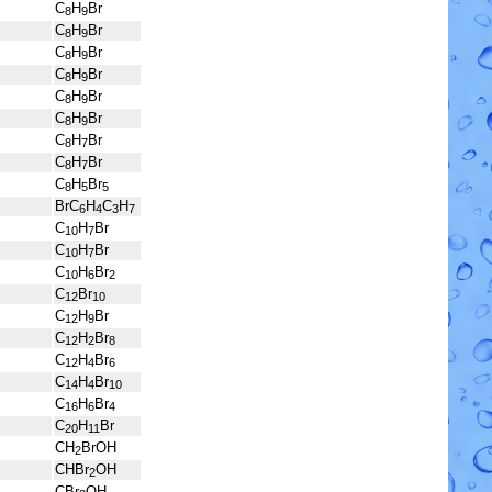
C
H
Br
8
9
C
H
Br
8
9
C
H
Br
8
9
C
H
Br
8
9
C
H
Br
8
9
C
H
Br
8
9
C
H
Br
8
7
C
H
Br
8
7
C
H
Br
8
5
5
BrC
H
C
H
6
4
3
7
C
H
Br
10
7
C
H
Br
10
7
C
H
Br
10
6
2
C
Br
12
10
C
H
Br
12
9
C
H
Br
12
2
8
C
H
Br
12
4
6
C
H
Br
14
4
10
C
H
Br
16
6
4
C
H
Br
20
11
CH
BrOH
2
CHBr
OH
2
CBr
OH