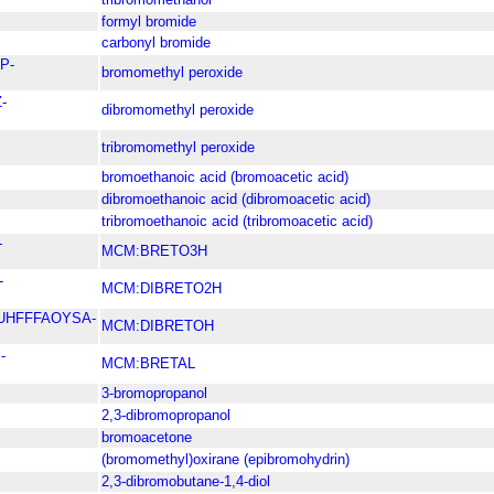
formyl bromide
carbonyl bromide
P-
bromomethyl peroxide
-
dibromomethyl peroxide
tribromomethyl peroxide
bromoethanoic acid (bromoacetic acid)
dibromoethanoic acid (dibromoacetic acid)
tribromoethanoic acid (tribromoacetic acid)
-
MCM:BRETO3H
-
MCM:DIBRETO2H
UHFFFAOYSA-
MCM:DIBRETOH
-
MCM:BRETAL
3-bromopropanol
2,3-dibromopropanol
bromoacetone
(bromomethyl)oxirane (epibromohydrin)
2,3-dibromobutane-1,4-diol