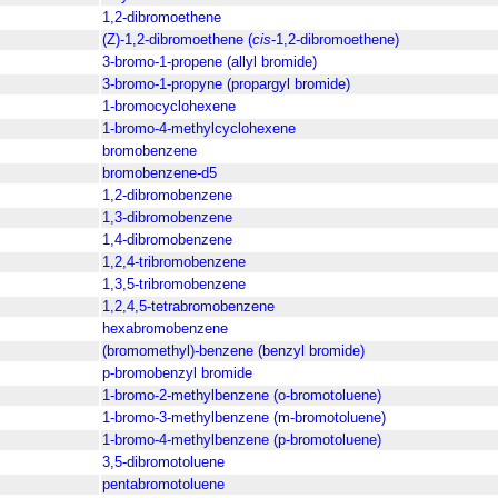
1,2-dibromoethene
(Z)-1,2-dibromoethene (
cis
-1,2-dibromoethene)
3-bromo-1-propene (allyl bromide)
3-bromo-1-propyne (propargyl bromide)
1-bromocyclohexene
1-bromo-4-methylcyclohexene
bromobenzene
bromobenzene-d5
1,2-dibromobenzene
1,3-dibromobenzene
1,4-dibromobenzene
1,2,4-tribromobenzene
1,3,5-tribromobenzene
1,2,4,5-tetrabromobenzene
hexabromobenzene
(bromomethyl)-benzene (benzyl bromide)
p-bromobenzyl bromide
1-bromo-2-methylbenzene (o-bromotoluene)
1-bromo-3-methylbenzene (m-bromotoluene)
1-bromo-4-methylbenzene (p-bromotoluene)
3,5-dibromotoluene
pentabromotoluene