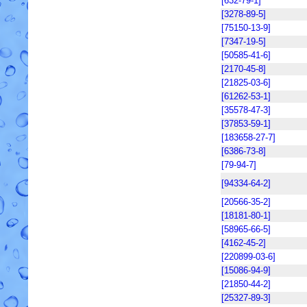
[632-79-1]
[3278-89-5]
[75150-13-9]
[7347-19-5]
[50585-41-6]
[2170-45-8]
[21825-03-6]
[61262-53-1]
[35578-47-3]
[37853-59-1]
[183658-27-7]
[6386-73-8]
[79-94-7]
[94334-64-2]
[20566-35-2]
[18181-80-1]
[58965-66-5]
[4162-45-2]
[220899-03-6]
[15086-94-9]
[21850-44-2]
[25327-89-3]