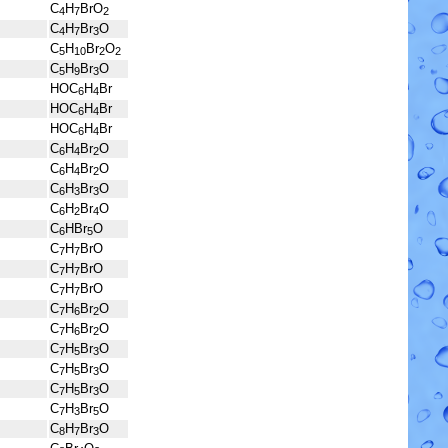
C
H
BrO
4
7
2
C
H
Br
O
4
7
3
C
H
Br
O
5
10
2
2
C
H
Br
O
5
9
3
HOC
H
Br
6
4
HOC
H
Br
6
4
HOC
H
Br
6
4
C
H
Br
O
6
4
2
C
H
Br
O
6
4
2
C
H
Br
O
6
3
3
C
H
Br
O
6
2
4
C
HBr
O
6
5
C
H
BrO
7
7
C
H
BrO
7
7
C
H
BrO
7
7
C
H
Br
O
7
6
2
C
H
Br
O
7
6
2
C
H
Br
O
7
5
3
C
H
Br
O
7
5
3
C
H
Br
O
7
5
3
C
H
Br
O
7
3
5
C
H
Br
O
8
7
3