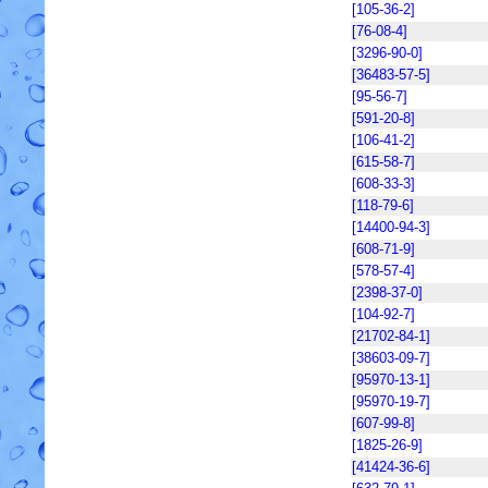
[105-36-2]
[76-08-4]
[3296-90-0]
[36483-57-5]
[95-56-7]
[591-20-8]
[106-41-2]
[615-58-7]
[608-33-3]
[118-79-6]
[14400-94-3]
[608-71-9]
[578-57-4]
[2398-37-0]
[104-92-7]
[21702-84-1]
[38603-09-7]
[95970-13-1]
[95970-19-7]
[607-99-8]
[1825-26-9]
[41424-36-6]