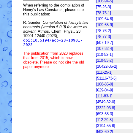
[106-94-5]
When referring to the compilation of
[75-26-3]
Henry's Law Constants, please cite
[78-75-1]
this publication:
[109-64-8]
R. Sander:
Compilation of Henry's law
[109-65-9]
constants (version 5.0.0) for water as
[78-76-2]
solvent,
Atmos. Chem. Phys., 23,
10901-12440 (2023),
[78-77-3]
doi:10.5194/acp-23-10901-
[507-19-7]
2023
[107-82-4]
The publication from 2023 replaces
[110-52-1]
that from 2015, which is now
[110-53-2]
obsolete. Please do not cite the old
[10422-35-2]
paper anymore.
[111-25-1]
[51116-73-5]
[108-85-0]
[629-04-9]
[111-83-1]
[4549-32-0]
[3322-93-8]
[693-58-3]
[112-29-8]
[3194-55-6]
[593-60-2]