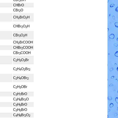
3
CHBrO
CBr
O
2
CH
BrO
H
2
2
CHBr
O
H
2
2
CBr
O
H
3
2
CH
BrCOOH
2
CHBr
COOH
2
CBr
COOH
3
C
H
O
Br
2
3
3
C
H
O
Br
2
4
2
2
C
H
OBr
2
4
2
C
H
OBr
2
3
C
H
BrO
3
7
C
H
Br
O
3
6
2
C
H
BrO
3
5
C
H
BrO
3
5
C
H
Br
O
4
8
2
2