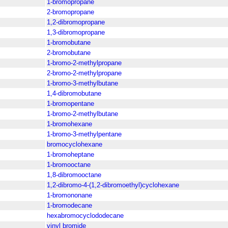
1-bromopropane
2-bromopropane
1,2-dibromopropane
1,3-dibromopropane
1-bromobutane
2-bromobutane
1-bromo-2-methylpropane
2-bromo-2-methylpropane
1-bromo-3-methylbutane
1,4-dibromobutane
1-bromopentane
1-bromo-2-methylbutane
1-bromohexane
1-bromo-3-methylpentane
bromocyclohexane
1-bromoheptane
1-bromooctane
1,8-dibromooctane
1,2-dibromo-4-(1,2-dibromoethyl)cyclohexane
1-bromononane
1-bromodecane
hexabromocyclododecane
vinyl bromide