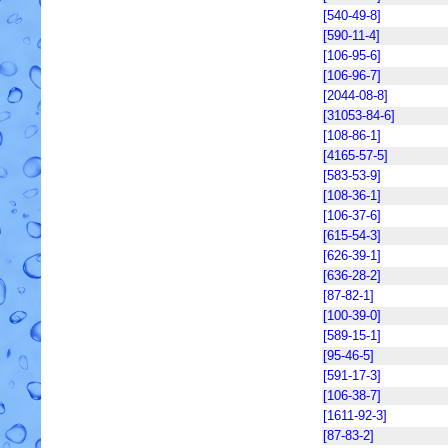
[540-49-8]
[590-11-4]
[106-95-6]
[106-96-7]
[2044-08-8]
[31053-84-6]
[108-86-1]
[4165-57-5]
[583-53-9]
[108-36-1]
[106-37-6]
[615-54-3]
[626-39-1]
[636-28-2]
[87-82-1]
[100-39-0]
[589-15-1]
[95-46-5]
[591-17-3]
[106-38-7]
[1611-92-3]
[87-83-2]