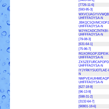
[7726-11-6]
[593-95-3]
WXVCUAGYVVWQB
UHFFFAOYSA-N
JBKQCSQVMCXDPZ
UHFFFAOYSA-N
WJYKCADCZNTKBI-
UHFFFAOYSA-N
[79-08-3]
[631-64-1]
[75-96-7]
RGXORGOPJDPEIK
UHFFFAOYSA-N
ZXSZEFURCAPOPD
UHFFFAOYSA-N
IYJYRKYSUOTLAE-
N
NMPVEAUIHMEAQP
UHFFFAOYSA-N
[627-18-9]
[96-13-9]
[598-31-2]
[3132-64-7]
[90801-18-6]