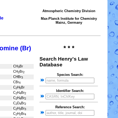
Atmospheric Chemistry Division
de
Max-Planck Institute for Chemistry
Mainz, Germany
omine (Br)
* * *
Search Henry's Law
Database
CH
Br
3
CH
Br
2
2
Species Search:
CHBr
3
CBr
4
C
H
Br
2
5
Identifier Search:
C
H
Br
2
4
2
C
H
Br
2
4
2
C
D
Br
2
4
2
Reference Search:
C
H
Br
2
3
3
C
H
Br
2
2
4