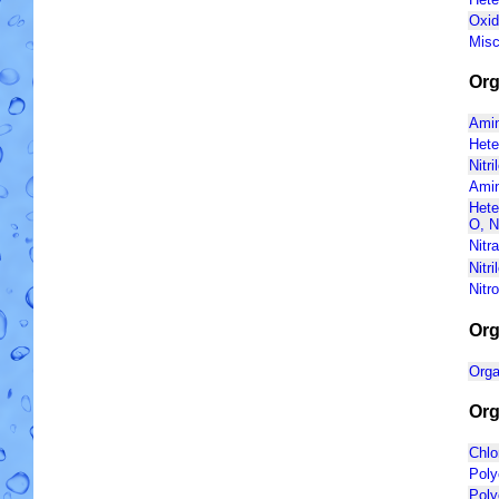
Oxid
Misc
Org
Amin
Hete
Nitri
Amin
Hete
O, N
Nitr
Nitr
Nitr
Org
Orga
Org
Chlo
Poly
Poly