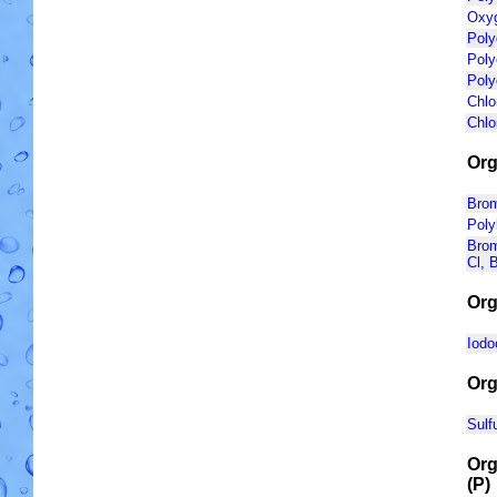
Oxyg
Poly
Poly
Poly
Chlo
Chlo
Org
Brom
Poly
Brom
Cl, B
Org
Iodo
Org
Sulf
Org
(P)