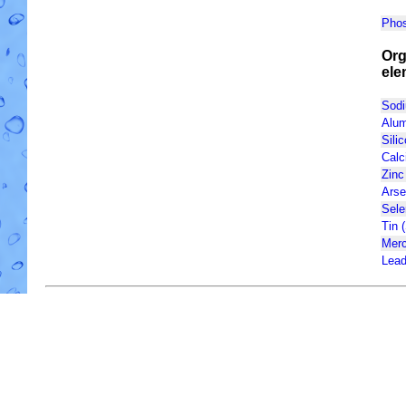
Phos
Org
ele
Sodi
Alum
Silic
Calc
Zinc
Arse
Sele
Tin 
Merc
Lead