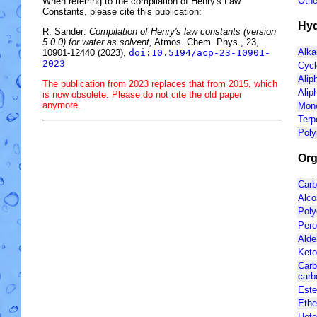
Othe
When referring to the compilation of Henry's Law
Constants, please cite this publication:
Hyd
R. Sander:
Compilation of Henry's law constants (version
5.0.0) for water as solvent,
Atmos. Chem. Phys., 23,
Alka
10901-12440 (2023),
doi:10.5194/acp-23-10901-
2023
Cycl
Alip
The publication from 2023 replaces that from 2015, which
Alip
is now obsolete. Please do not cite the old paper
anymore.
Mono
Terp
Poly
Org
Carb
Alco
Poly
Pero
Ald
Ket
Carb
carb
Est
Ethe
Hete