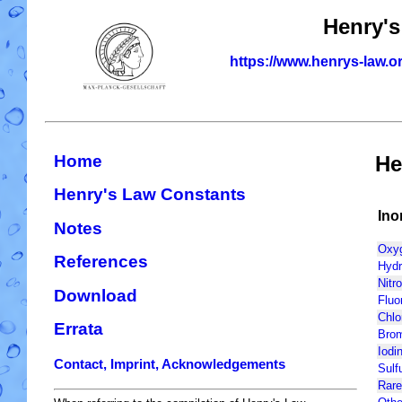
Henry's
https://www.henrys-law.o
Home
He
Henry's Law Constants
Ino
Notes
Oxyg
References
Hydr
Nitr
Download
Fluo
Chlo
Errata
Brom
Iodin
Contact, Imprint, Acknowledgements
Sulf
Rare