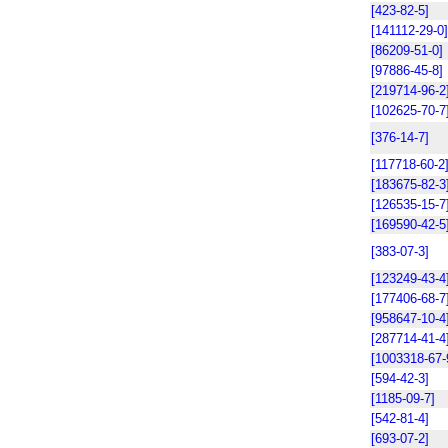
[423-82-5]
[141112-29-0]
[86209-51-0]
[97886-45-8]
[219714-96-2
[102625-70-7
[376-14-7]
[117718-60-2
[183675-82-3
[126535-15-7
[169590-42-5
[383-07-3]
[123249-43-4
[177406-68-7
[958647-10-4
[287714-41-4
[1003318-67-
[594-42-3]
[1185-09-7]
[542-81-4]
[693-07-2]