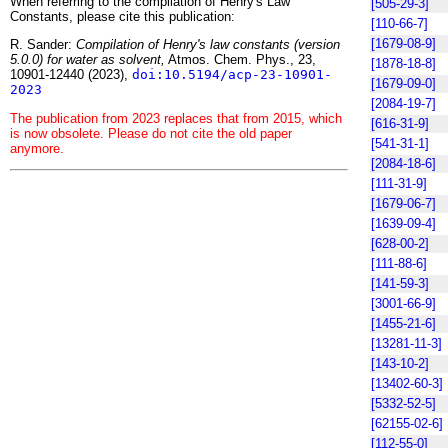
When referring to the compilation of Henry's Law
[505-29-3]
Constants, please cite this publication:
[110-66-7]
[1679-08-9]
R. Sander:
Compilation of Henry's law constants (version
5.0.0) for water as solvent,
Atmos. Chem. Phys., 23,
[1878-18-8]
10901-12440 (2023),
doi:10.5194/acp-23-10901-
[1679-09-0]
2023
[2084-19-7]
The publication from 2023 replaces that from 2015, which
[616-31-9]
is now obsolete. Please do not cite the old paper
[541-31-1]
anymore.
[2084-18-6]
[111-31-9]
[1679-06-7]
[1639-09-4]
[628-00-2]
[111-88-6]
[141-59-3]
[3001-66-9]
[1455-21-6]
[13281-11-3]
[143-10-2]
[13402-60-3]
[5332-52-5]
[62155-02-6]
[112-55-0]