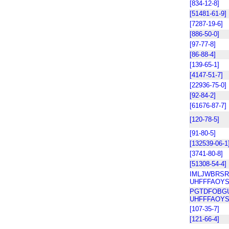
[834-12-8]
[51481-61-9]
[7287-19-6]
[886-50-0]
[97-77-8]
[86-88-4]
[139-65-1]
[4147-51-7]
[22936-75-0]
[92-84-2]
[61676-87-7]
[120-78-5]
[91-80-5]
[132539-06-1
[3741-80-8]
[51308-54-4]
IMLJWBRSR
UHFFFAOYS
PGTDFOBG
UHFFFAOYS
[107-35-7]
[121-66-4]