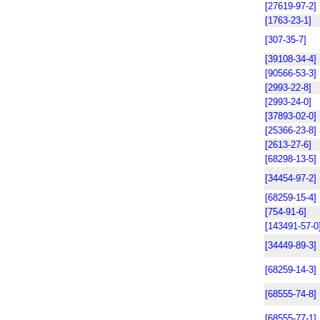
[27619-97-2]
[1763-23-1]
[307-35-7]
[39108-34-4]
[90566-53-3]
[2993-22-8]
[2993-24-0]
[37893-02-0]
[25366-23-8]
[2613-27-6]
[68298-13-5]
[34454-97-2]
[68259-15-4]
[754-91-6]
[143491-57-0
[34449-89-3]
[68259-14-3]
[68555-74-8]
[68555-77-1]