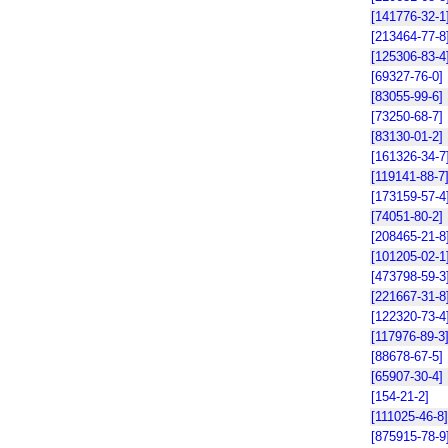
[141776-32-1
[213464-77-8
[125306-83-4
[69327-76-0]
[83055-99-6]
[73250-68-7]
[83130-01-2]
[161326-34-7
[119141-88-7
[173159-57-4
[74051-80-2]
[208465-21-8
[101205-02-1
[473798-59-3
[221667-31-8
[122320-73-4
[117976-89-3
[88678-67-5]
[65907-30-4]
[154-21-2]
[111025-46-8]
[875915-78-9