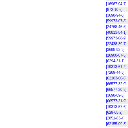
[16967-04-7]
[872-10-6]
[3698-94-0]
[59973-07-8]
[24768-46-5]
[40813-84-1]
[59973-08-9]
[22438-39-7]
[3698-93-9]
[16900-07-5]
[6294-31-1]
[19313-61-2]
[7289-44-3]
[62103-66-6]
[66577-32-0]
[66577-30-8]
[3698-89-3]
[66577-31-9]
[19313-57-6]
[629-65-2]
[2851-83-4]
[62155-09-3]