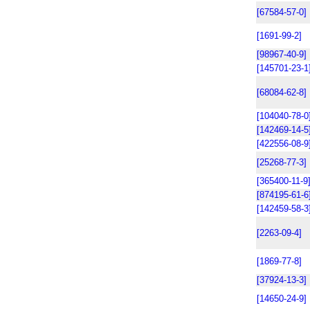
[67584-57-0]
[1691-99-2]
[98967-40-9]
[145701-23-1
[68084-62-8]
[104040-78-0
[142469-14-5
[422556-08-9
[25268-77-3]
[365400-11-9
[874195-61-6
[142459-58-3
[2263-09-4]
[1869-77-8]
[37924-13-3]
[14650-24-9]