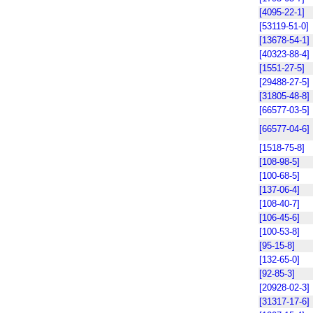
[4095-22-1]
[53119-51-0]
[13678-54-1]
[40323-88-4]
[1551-27-5]
[29488-27-5]
[31805-48-8]
[66577-03-5]
[66577-04-6]
[1518-75-8]
[108-98-5]
[100-68-5]
[137-06-4]
[108-40-7]
[106-45-6]
[100-53-8]
[95-15-8]
[132-65-0]
[92-85-3]
[20928-02-3]
[31317-17-6]