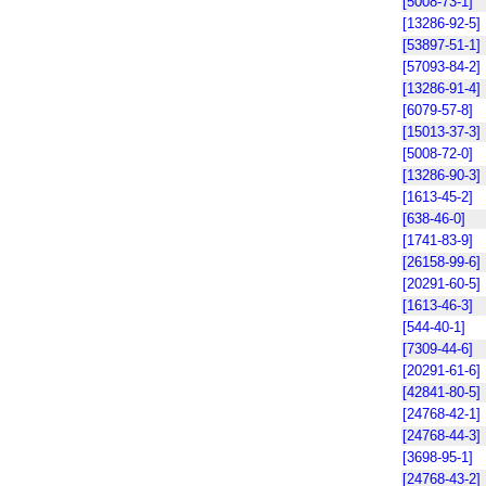
[5008-73-1]
[13286-92-5]
[53897-51-1]
[57093-84-2]
[13286-91-4]
[6079-57-8]
[15013-37-3]
[5008-72-0]
[13286-90-3]
[1613-45-2]
[638-46-0]
[1741-83-9]
[26158-99-6]
[20291-60-5]
[1613-46-3]
[544-40-1]
[7309-44-6]
[20291-61-6]
[42841-80-5]
[24768-42-1]
[24768-44-3]
[3698-95-1]
[24768-43-2]