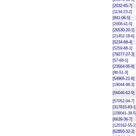
[2032-65-7]
[1134-23-2]
[841-06-5]
[2008-41-5]
[26530-20-1]
[21452-18-6]
[5234-68-4]
[5259-88-1]
[79277-27-3]
[57-68-1]
[23564-05-8]
[80-51-3]
[54965-21-8]
[19044-88-3]
[56046-62-9]
[57052-04-7]
[317815-83-1
[109041-38-5
[6639-36-7]
[120162-55-2
[62850-32-2]