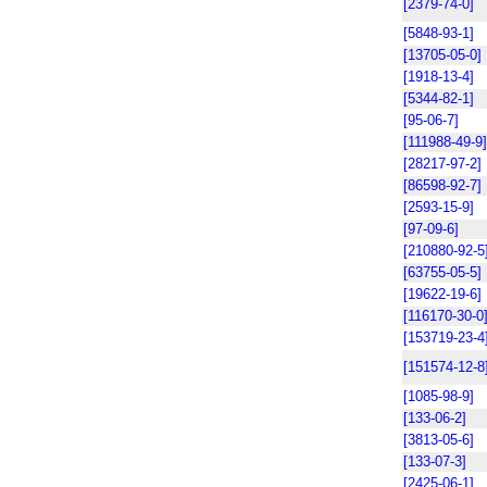
[2379-74-0]
[5848-93-1]
[13705-05-0]
[1918-13-4]
[5344-82-1]
[95-06-7]
[111988-49-9]
[28217-97-2]
[86598-92-7]
[2593-15-9]
[97-09-6]
[210880-92-5
[63755-05-5]
[19622-19-6]
[116170-30-0
[153719-23-4
[151574-12-8
[1085-98-9]
[133-06-2]
[3813-05-6]
[133-07-3]
[2425-06-1]