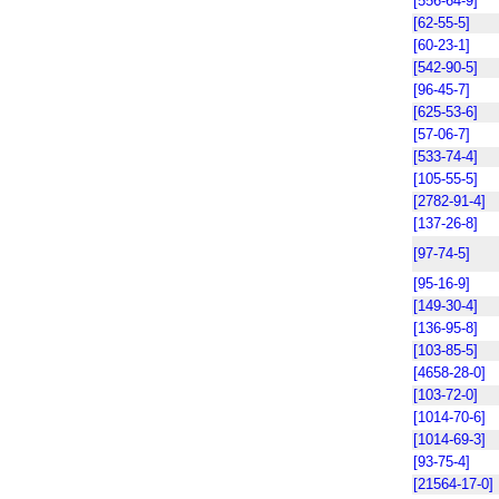
[556-64-9]
[62-55-5]
[60-23-1]
[542-90-5]
[96-45-7]
[625-53-6]
[57-06-7]
[533-74-4]
[105-55-5]
[2782-91-4]
[137-26-8]
[97-74-5]
[95-16-9]
[149-30-4]
[136-95-8]
[103-85-5]
[4658-28-0]
[103-72-0]
[1014-70-6]
[1014-69-3]
[93-75-4]
[21564-17-0]