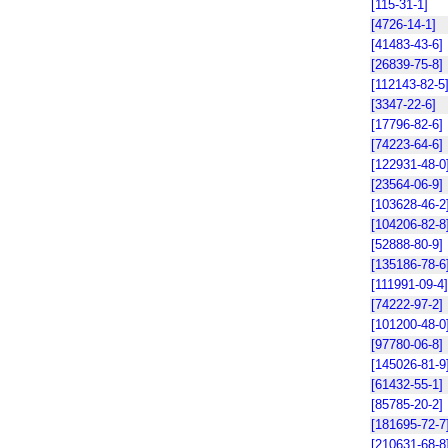
[115-31-1]
[4726-14-1]
[41483-43-6]
[26839-75-8]
[112143-82-5
[3347-22-6]
[17796-82-6]
[74223-64-6]
[122931-48-0
[23564-06-9]
[103628-46-2
[104206-82-8
[52888-80-9]
[135186-78-6
[111991-09-4]
[74222-97-2]
[101200-48-0
[97780-06-8]
[145026-81-9
[61432-55-1]
[85785-20-2]
[181695-72-7
[210631-68-8