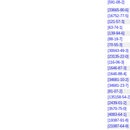
[591-08-2]
[33665-90-6]
[16752-77-5]
[121-57-3]
[63-74-1]
[139-94-6]
[88-19-7]
[70-55-3]
[30043-49-3]
[23135-22-0]
[116-06-3]
[1646-87-3]
[1646-88-4]
[34681-10-2]
[34681-23-7]
[81-07-2]
[135158-54-2
[2439-01-2]
[3570-75-0]
[4083-64-1]
[19387-91-8]
[21087-64-9]