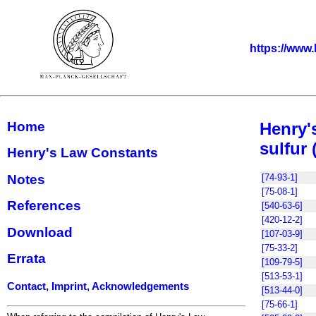
https://www.
Home
Henry'
sulfur 
Henry's Law Constants
Notes
[74-93-1]
[75-08-1]
References
[540-63-6]
[420-12-2]
Download
[107-03-9]
[75-33-2]
Errata
[109-79-5]
[513-53-1]
Contact, Imprint, Acknowledgements
[513-44-0]
[75-66-1]