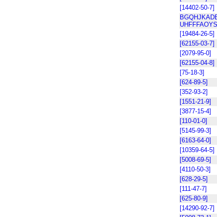
[14402-50-7]
BGQHJKADB
UHFFFAOYS
[19484-26-5]
[62155-03-7]
[2079-95-0]
[62155-04-8]
[75-18-3]
[624-89-5]
[352-93-2]
[1551-21-9]
[3877-15-4]
[110-01-0]
[5145-99-3]
[6163-64-0]
[10359-64-5]
[5008-69-5]
[4110-50-3]
[628-29-5]
[111-47-7]
[625-80-9]
[14290-92-7]