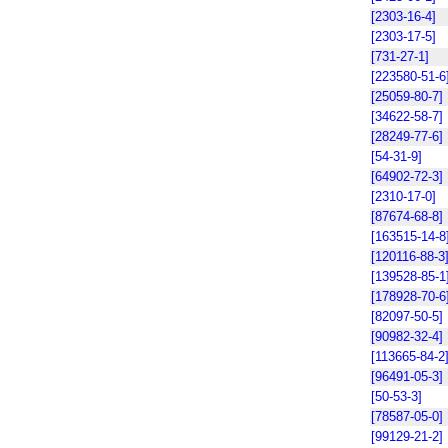
[2303-16-4]
[2303-17-5]
[731-27-1]
[223580-51-6
[25059-80-7]
[34622-58-7]
[28249-77-6]
[54-31-9]
[64902-72-3]
[2310-17-0]
[87674-68-8]
[163515-14-8
[120116-88-3
[139528-85-1
[178928-70-6
[82097-50-5]
[90982-32-4]
[113665-84-2
[96491-05-3]
[50-53-3]
[78587-05-0]
[99129-21-2]