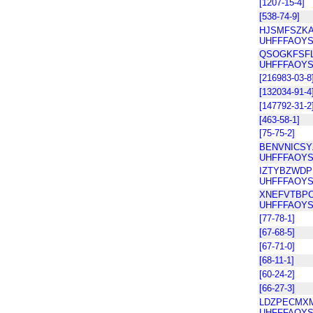
[1207-15-4]
[538-74-9]
HJSMFSZKA
UHFFFAOYS
QSOGKFSFL
UHFFFAOYS
[216983-03-8
[132034-91-4
[147792-31-2
[463-58-1]
[75-75-2]
BENVNICSY
UHFFFAOYS
IZTYBZWDP
UHFFFAOYS
XNEFVTBPC
UHFFFAOYS
[77-78-1]
[67-68-5]
[67-71-0]
[68-11-1]
[60-24-2]
[66-27-3]
LDZPECMX
UHFFFAOYS