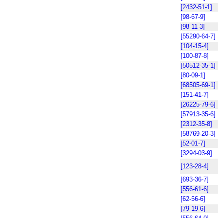
[2432-51-1]
[98-67-9]
[98-11-3]
[55290-64-7]
[104-15-4]
[100-87-8]
[50512-35-1]
[80-09-1]
[68505-69-1]
[151-41-7]
[26225-79-6]
[57913-35-6]
[2312-35-8]
[58769-20-3]
[52-01-7]
[3294-03-9]
[123-28-4]
[693-36-7]
[556-61-6]
[62-56-6]
[79-19-6]