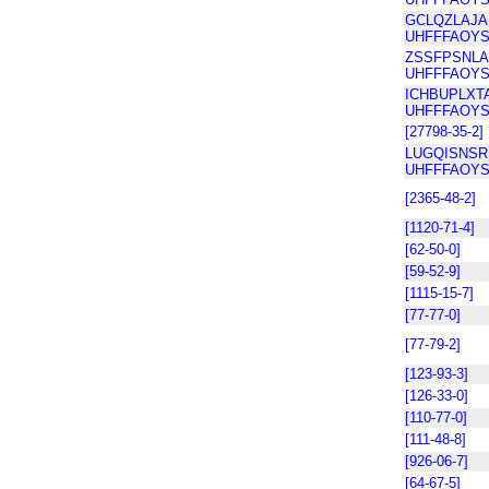
GCLQZLAJ
UHFFFAOYS
ZSSFPSNLA
UHFFFAOYS
ICHBUPLXT
UHFFFAOYS
[27798-35-2]
LUGQISNSR
UHFFFAOYS
[2365-48-2]
[1120-71-4]
[62-50-0]
[59-52-9]
[1115-15-7]
[77-77-0]
[77-79-2]
[123-93-3]
[126-33-0]
[110-77-0]
[111-48-8]
[926-06-7]
[64-67-5]