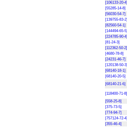
[106133-20-4
[55285-14-8]
[56030-54-7]
[139755-83-2
[82560-54-1]
[144494-65-5
[224785-90-4
[81-24-3]
[112362-50-2
[4680-78-8]
[24231-46-7]
[120138-50-3
[68140-18-1]
[68140-20-5]
[68140-21-6]
[118400-71-8
[558-25-8]
[375-73-5]
[774-94-7]
[757124-72-4
[355-46-4]