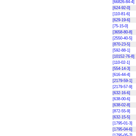
[66826-84-4]
[624-92-0]
[110-81-6]
[629-19-6]
[75-15-0]
[3658-80-8]
[2550-40-5]
[870-23-5]
[592-88-1]
[10152-76-8]
[110-02-1]
[554-14-3]
[616-44-4]
[2179-59-1]
[2179-57-9]
[632-16-6]
[638-00-6]
[638-02-8]
[872-55-9]
[632-15-5]
[1795-01-3]
[1795-04-6]
[1795-05-7]