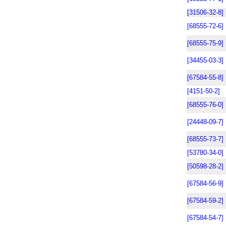
[31506-32-8]
[68555-72-6]
[68555-75-9]
[34455-03-3]
[67584-55-8]
[4151-50-2]
[68555-76-0]
[24448-09-7]
[68555-73-7]
[53780-34-0]
[50598-28-2]
[67584-56-9]
[67584-59-2]
[67584-54-7]