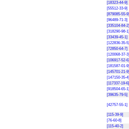
[18323-44-9]
[55512-33-9]
[879085-55-9
[96489-71-3]
[335104-84-2
[318290-98-1
[33439-45-1]
[122836-35-5
[72850-64-7]
[120068-37-3
[106917-52-6
[181587-01-9
[145701-21-9
[147150-35-4
[117337-19-6
[918504-65-1
[39635-79-5]
[42757-55-1]
[115-39-9]
[76-60-8]
[115-40-2]