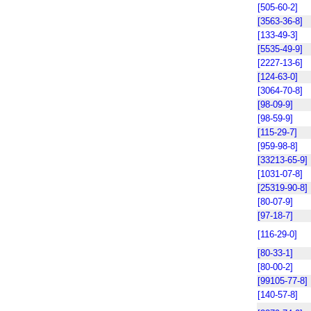
[505-60-2]
[3563-36-8]
[133-49-3]
[5535-49-9]
[2227-13-6]
[124-63-0]
[3064-70-8]
[98-09-9]
[98-59-9]
[115-29-7]
[959-98-8]
[33213-65-9]
[1031-07-8]
[25319-90-8]
[80-07-9]
[97-18-7]
[116-29-0]
[80-33-1]
[80-00-2]
[99105-77-8]
[140-57-8]