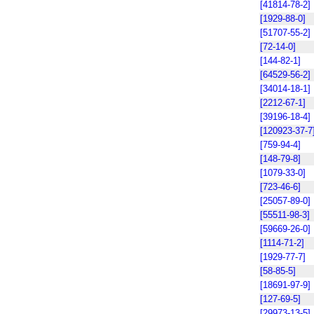
[41814-78-2]
[1929-88-0]
[51707-55-2]
[72-14-0]
[144-82-1]
[64529-56-2]
[34014-18-1]
[2212-67-1]
[39196-18-4]
[120923-37-7
[759-94-4]
[148-79-8]
[1079-33-0]
[723-46-6]
[25057-89-0]
[55511-98-3]
[59669-26-0]
[1114-71-2]
[1929-77-7]
[58-85-5]
[18691-97-9]
[127-69-5]
[29973-13-5]