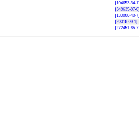
[104653-34-1
[348635-87-0
[130000-40-7
[20018-09-1]
[272451-65-7