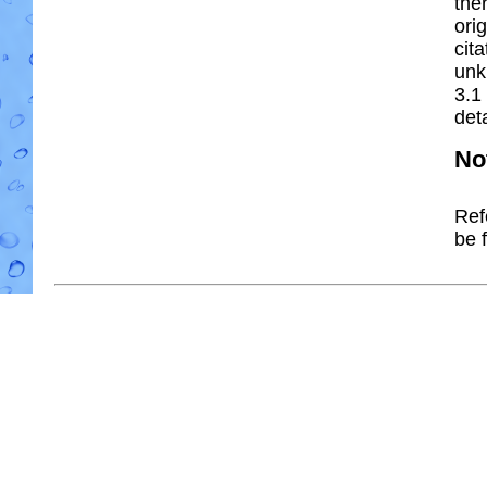
the
ori
cit
unk
3.1
deta
No
Ref
be 