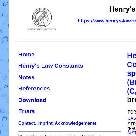
Henry's
https://www.henrys-law.o
Home
He
Co
Henry's Law Constants
sp
Notes
(B
References
(C
br
Download
Errata
FOR
CAS
Contact, Imprint, Acknowledgements
STR
(FR
NIS