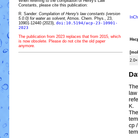
When referring to the compilation of Henry's Law
Constants, please cite this publication:
R. Sander:
Compilation of Henry's law constants (version
InCh
5.0.0) for water as solvent,
Atmos. Chem. Phys., 23,
10901-12440 (2023),
doi:10.5194/acp-23-10901-
2023
The publication from 2023 replaces that from 2015, which
H
s
c
is now obsolete. Please do not cite the old paper
anymore.
[mo
2.0×
Da
The
law
ref
K.
The
tem
cp
/
tem