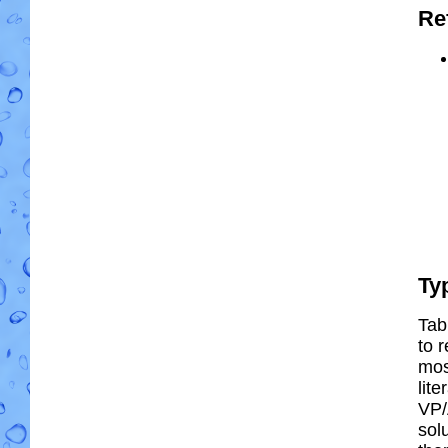
Re
Ty
Tab
to r
most
lit
VP/
solu