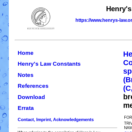
Henry's
https://www.henrys-law.o
Home
He
Co
Henry's Law Constants
sp
Notes
(B
References
(C
br
Download
me
Errata
FOR
Contact, Imprint, Acknowledgements
TRI
NAM