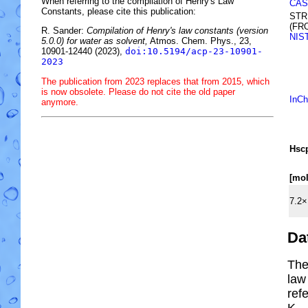
When referring to the compilation of Henry's Law
CAS
Constants, please cite this publication:
STR
(FR
R. Sander:
Compilation of Henry's law constants (version
NIS
5.0.0) for water as solvent,
Atmos. Chem. Phys., 23,
10901-12440 (2023),
doi:10.5194/acp-23-10901-
2023
The publication from 2023 replaces that from 2015, which
is now obsolete. Please do not cite the old paper
InCh
anymore.
H
s
c
[mo
7.2×
Da
The
law
ref
K.