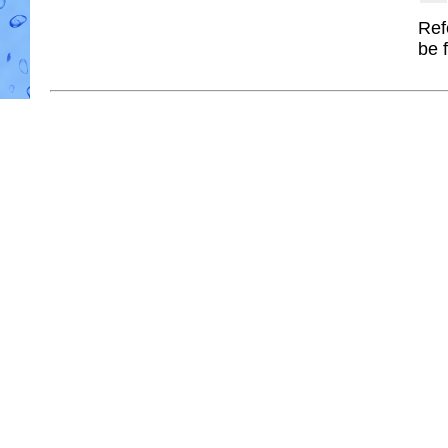
Ref
be 