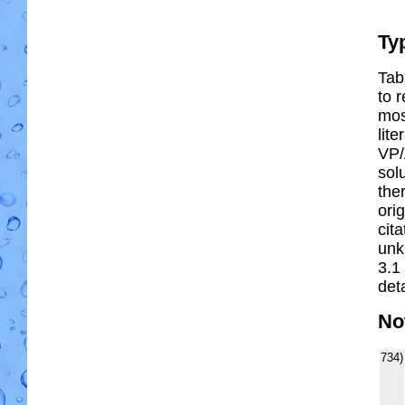
Ty
Tab
to r
most
lit
VP/
solu
the
ori
cit
unk
3.1
deta
No
734)