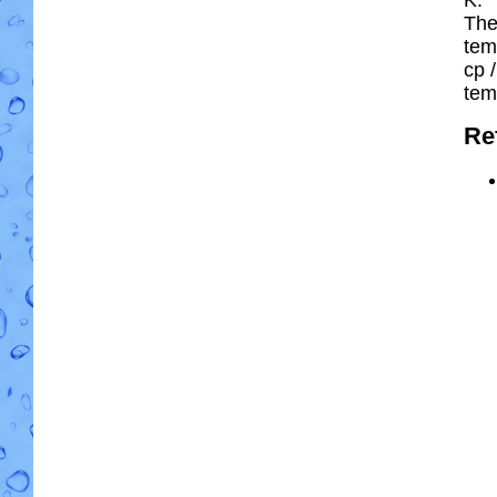
The
tem
cp
/
tem
Re