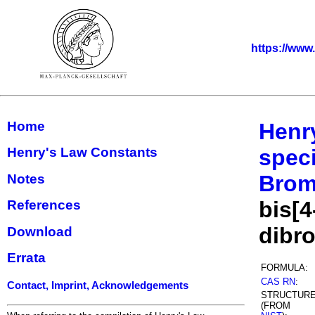
https://www
Home
Henr
Henry's Law Constants
speci
Bromo
Notes
bis[4
References
dibr
Download
Errata
FORMULA:
CAS RN
:
Contact, Imprint, Acknowledgements
STRUCTUR
(FROM