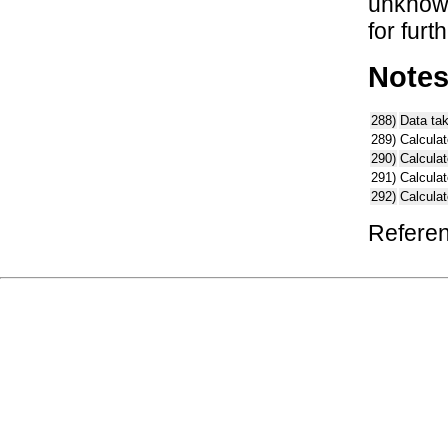
unknown
for furt
Note
288)
Data ta
289)
Calculat
290)
Calcula
291)
Calcula
292)
Calcula
Referen