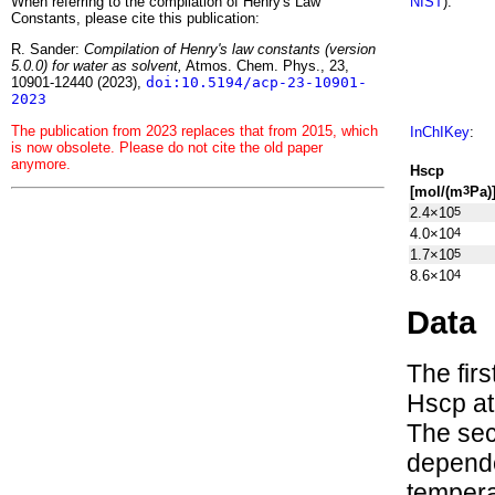
When referring to the compilation of Henry's Law
NIST
):
Constants, please cite this publication:
R. Sander:
Compilation of Henry's law constants (version
5.0.0) for water as solvent,
Atmos. Chem. Phys., 23,
10901-12440 (2023),
doi:10.5194/acp-23-10901-
2023
The publication from 2023 replaces that from 2015, which
InChIKey
:
is now obsolete. Please do not cite the old paper
anymore.
H
s
cp
[mol/(m
Pa)
3
2.4×10
5
4.0×10
4
1.7×10
5
8.6×10
4
Data
The fir
H
s
cp
at
The sec
depen
tempera