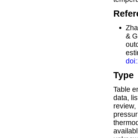
Refer
Zhan
& G
out
est
doi
Type
Table en
data, li
review,
pressure
thermod
availabl