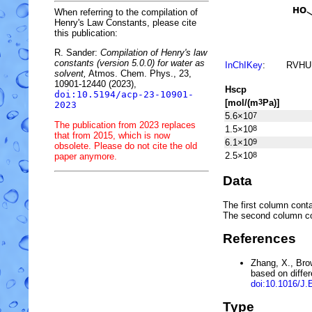
When referring to the compilation of
Henry's Law Constants, please cite
this publication:
R. Sander:
Compilation of Henry's law
constants (version 5.0.0) for water as
InChIKey
:
RVHU
solvent,
Atmos. Chem. Phys., 23,
10901-12440 (2023),
H
s
cp
doi:10.5194/acp-23-10901-
[mol/(m
Pa)]
3
2023
5.6×10
7
The publication from 2023 replaces
1.5×10
8
that from 2015, which is now
6.1×10
9
obsolete. Please do not cite the old
2.5×10
8
paper anymore.
Data
The first column conta
The second column c
References
Zhang, X., Bro
based on diffe
doi:10.1016/J
Type