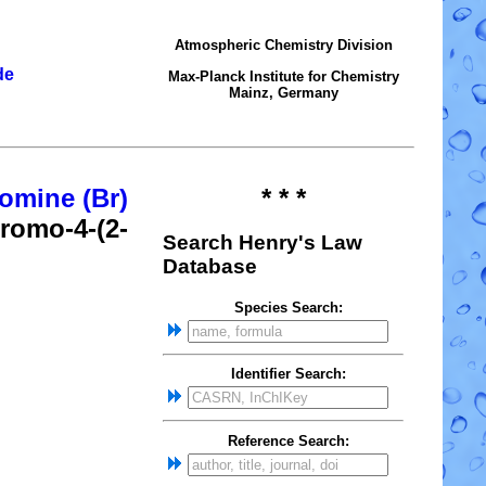
Atmospheric Chemistry Division
de
Max-Planck Institute for Chemistry
Mainz, Germany
omine (Br)
* * *
bromo-4-(2-
Search Henry's Law
Database
Species Search:
Identifier Search:
Reference Search: