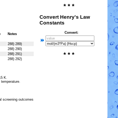
* * *
Convert Henry's Law
Constants
Convert:
e
Notes
288) 289)
288) 290)
* * *
288) 291)
288) 292)
15 K.
e temperature.
l screening outcomes