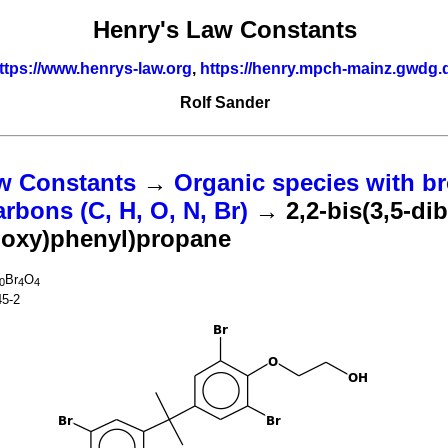
Henry's Law Constants
ttps://www.henrys-law.org
,
https://henry.mpch-mainz.gwdg.
Rolf Sander
w Constants
→
Organic species with br
bons (C, H, O, N, Br)
→ 2,2-bis(3,5-di
hoxy)phenyl)propane
Br
O
0
4
4
45-2