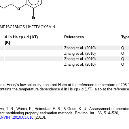
MFJSCJBNGS-UHFFFAOYSA-N
d ln
H
s
cp
/ d (1/
T
)
References
Typ
[K]
Zhang et al. (2010)
Q
Zhang et al. (2010)
Q
Zhang et al. (2010)
Q
Zhang et al. (2010)
Q
ins Henry's law solubility constant
H
s
cp
at the reference temperature of 298.
ontains the temperature dependence
d ln
H
s
cp
/ d (1/
T
)
, also at the referenc
wn, T. N., Wania, F., Heimstad, E. S., & Goss, K.-U.:
Assessment of chemica
rent
partitioning property estimation methods
, Environ. Int., 36, 514–520,
.ENVINT.2010.03.010
(2010).