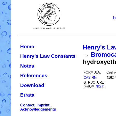
h
Home
Henry's La
→
Bromocar
Henry's Law Constants
hydroxyet
Notes
FORMULA:
C
H
19
2
References
CAS RN
:
4162-
STRUCTURE
Download
(FROM
NIST
):
Errata
Contact, Imprint,
Acknowledgements