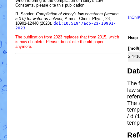
When referring to the compilation of Henry's Law
Constants, please cite this publication:
R. Sander:
Compilation of Henry's law constants (version
InChI
5.0.0) for water as solvent,
Atmos. Chem. Phys., 23,
10901-12440 (2023),
doi:10.5194/acp-23-10901-
2023
The publication from 2023 replaces that from 2015, which
H
s
cp
is now obsolete. Please do not cite the old paper
anymore.
[mol/
2.4×1
Dat
The f
law s
refe
The 
temp
/ d (1
temp
Ref