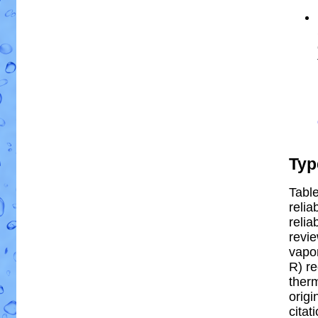
Typ
Table
relia
reliab
revi
vapor
R) re
ther
origi
citat