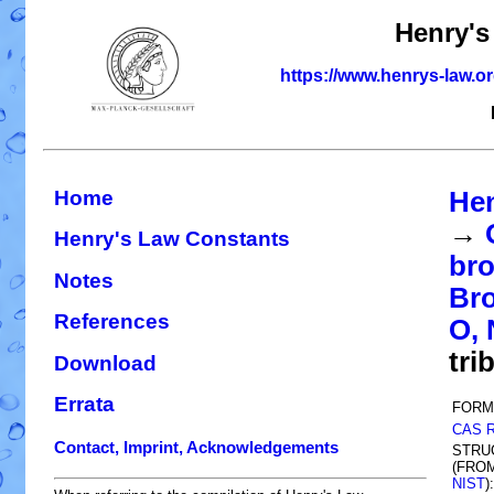
Henry's
https://www.henrys-law.o
Home
Hen
→
Henry's Law Constants
bro
Notes
Bro
References
O, 
tri
Download
Errata
FORM
CAS 
Contact, Imprint, Acknowledgements
STRU
(FRO
NIST
):