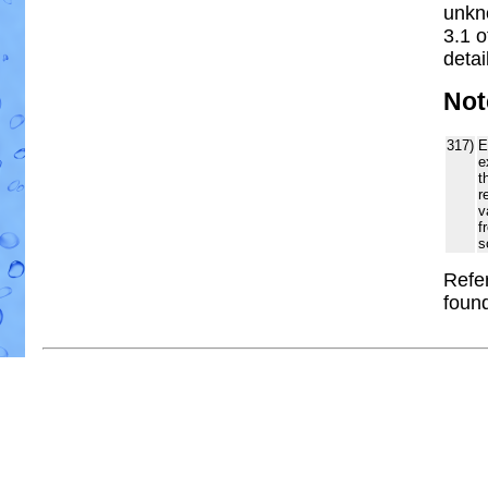
unkn
3.1 
detai
Not
317)
E
e
t
r
v
f
s
Refer
foun