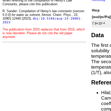
When referring to the compilation of Henry's Law
Constants, please cite this publication:
H
s
cp
R. Sander:
Compilation of Henry's law constants (version
5.0.0) for water as solvent,
Atmos. Chem. Phys., 23,
[mol/(m
Pa)
3
10901-12440 (2023),
doi:10.5194/acp-23-10901-
2023
7.9×10
−4
The publication from 2023 replaces that from 2015, which
is now obsolete. Please do not cite the old paper
Data
anymore.
The first
solubilit
temperatu
The seco
tempera
(1/
T
)
, al
Refere
Hila
Carre
coeff
comp