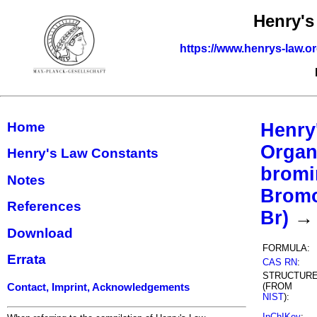
Henry's
https://www.henrys-law.o
Home
Henry
Organ
Henry's Law Constants
bromi
Notes
Bromo
References
Br)
→ 
Download
FORMULA:
Errata
CAS RN
:
STRUCTUR
(FROM
Contact, Imprint, Acknowledgements
NIST
):
InChIKey
: