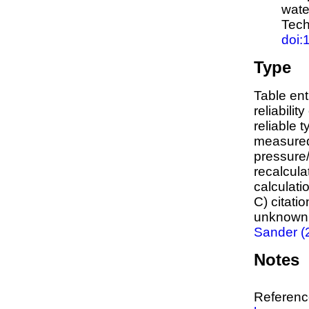
wate
Tech
doi:
Type
Table ent
reliabilit
reliable t
measured
pressure/
recalcula
calculati
C) citati
unknown,
Sander (
Notes
Reference