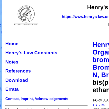
Henry's
https://www.henrys-law.o
Home
Henr
Orga
Henry's Law Constants
brom
Notes
Brom
References
N, Br
Download
bis(
etha
Errata
Contact, Imprint, Acknowledgements
FORMULA
CAS RN
: