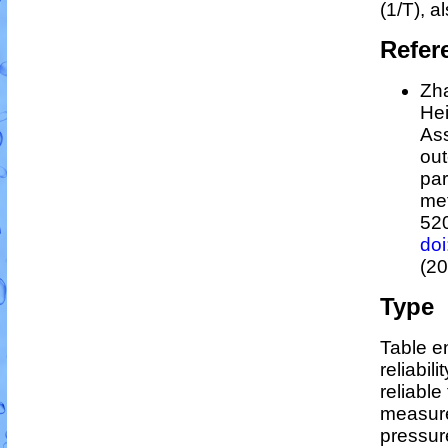
(1/
T
)
, a
Refer
Zha
Hei
As
out
par
me
52
do
(20
Type
Table en
reliabili
reliable 
measure
pressur