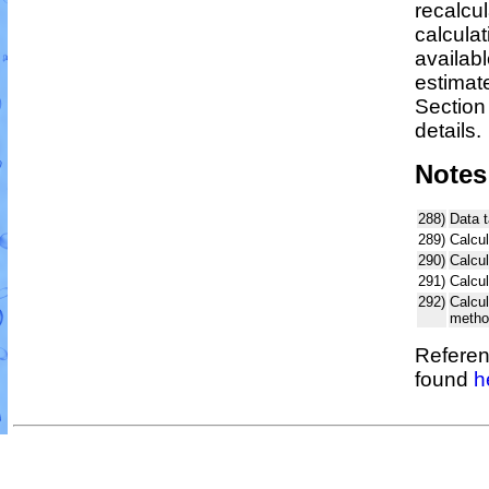
recalcu
calculat
availabl
estimat
Section
details.
Notes
288)
Data 
289)
Calcul
290)
Calcu
291)
Calcu
292)
Calcu
metho
Referen
found
h