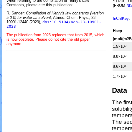
When referring to the compilation of Henry's Law
STRUCTU
Constants, please cite this publication:
(FROM
NI
R. Sander:
Compilation of Henry's law constants (version
5.0.0) for water as solvent,
Atmos. Chem. Phys., 23,
InChIKey
:
10901-12440 (2023),
doi:10.5194/acp-23-10901-
2023
H
s
cp
The publication from 2023 replaces that from 2015, which
[mol/(m
P
3
is now obsolete. Please do not cite the old paper
anymore.
1.5×10
2
8.8×10
2
8.6×10
1
1.7×10
2
Data
The fir
solubili
tempera
The sec
temper