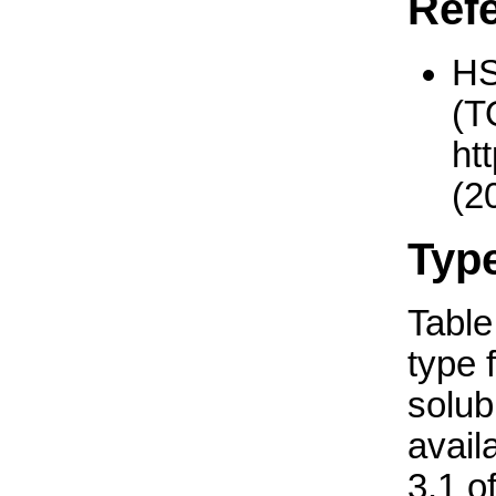
Ref
H
(T
ht
(2
Typ
Table 
type 
solub
avail
3.1 o