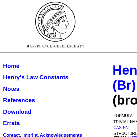
Home
Hen
Henry's Law Constants
(Br)
Notes
(br
References
Download
FORMULA:
TRIVIAL NA
Errata
CAS RN
:
STRUCTUR
Contact, Imprint, Acknowledgements