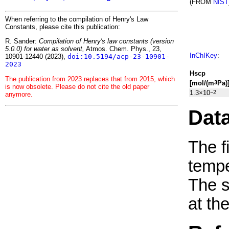
(FROM
NIST
When referring to the compilation of Henry's Law
Constants, please cite this publication:
R. Sander:
Compilation of Henry's law constants (version
5.0.0) for water as solvent,
Atmos. Chem. Phys., 23,
InChIKey
:
10901-12440 (2023),
doi:10.5194/acp-23-10901-
2023
H
s
cp
The publication from 2023 replaces that from 2015, which
[mol/(m
Pa)
3
is now obsolete. Please do not cite the old paper
1.3×10
−2
anymore.
Dat
The f
tempe
The 
at th