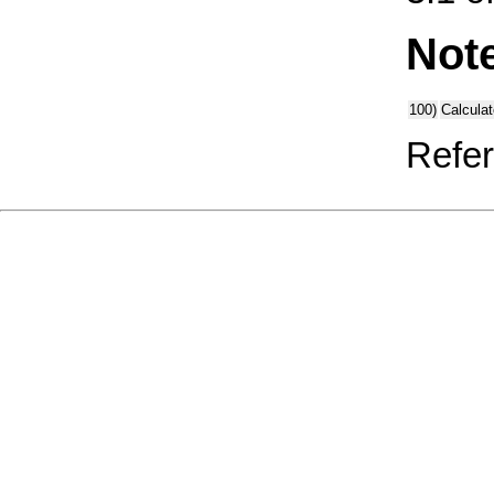
Not
100)
Calcula
Refer