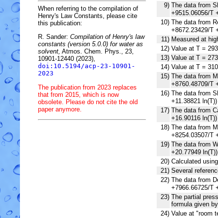
9)
The data from Sh
When referring to the compilation of
+9515.06056/T +
Henry's Law Constants, please cite
10)
The data from Re
this publication:
+8672.23429/T +
R. Sander:
Compilation of Henry's law
11)
Measured at high
constants (version 5.0.0) for water as
12)
Value at T = 293
solvent,
Atmos. Chem. Phys., 23,
13)
Value at T = 273
10901-12440 (2023),
doi:10.5194/acp-23-10901-
14)
Value at T = 310
2023
15)
The data from Mu
+8760.48709/T +
The publication from 2023 replaces
16)
The data from Sh
that from 2015, which is now
+11.38821 ln(T)
obsolete. Please do not cite the old
paper anymore.
17)
The data from Ca
+16.90116 ln(T)
18)
The data from Mo
+8254.03507/T +
19)
The data from Wi
+20.77949 ln(T)
20)
Calculated usin
21)
Several referenc
22)
The data from De
+7966.66725/T +
23)
The partial pres
formula given by
24)
Value at "room t