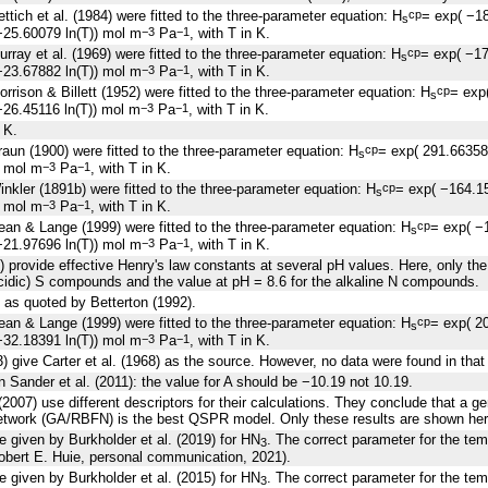
ttich et al. (1984) were fitted to the three-parameter equation: H
= exp( −1
cp
s
25.60079 ln(T)) mol m
Pa
, with T in K.
−3
−1
rray et al. (1969) were fitted to the three-parameter equation: H
= exp( −1
cp
s
23.67882 ln(T)) mol m
Pa
, with T in K.
−3
−1
rrison & Billett (1952) were fitted to the three-parameter equation: H
= exp
cp
s
26.45116 ln(T)) mol m
Pa
, with T in K.
−3
−1
 K.
aun (1900) were fitted to the three-parameter equation: H
= exp( 291.6635
cp
s
) mol m
Pa
, with T in K.
−3
−1
nkler (1891b) were fitted to the three-parameter equation: H
= exp( −164.1
cp
s
) mol m
Pa
, with T in K.
−3
−1
an & Lange (1999) were fitted to the three-parameter equation: H
= exp( −
cp
s
21.97696 ln(T)) mol m
Pa
, with T in K.
−3
−1
90) provide effective Henry's law constants at several pH values. Here, only the
cidic) S compounds and the value at pH = 8.6 for the alkaline N compounds.
 as quoted by Betterton (1992).
an & Lange (1999) were fitted to the three-parameter equation: H
= exp( 2
cp
s
32.18391 ln(T)) mol m
Pa
, with T in K.
−3
−1
3) give Carter et al. (1968) as the source. However, no data were found in that
in Sander et al. (2011): the value for A should be −10.19 not 10.19.
(2007) use different descriptors for their calculations. They conclude that a ge
network (GA/RBFN) is the best QSPR model. Only these results are shown her
re given by Burkholder et al. (2019) for HN
. The correct parameter for the t
3
obert E. Huie, personal communication, 2021).
re given by Burkholder et al. (2015) for HN
. The correct parameter for the t
3