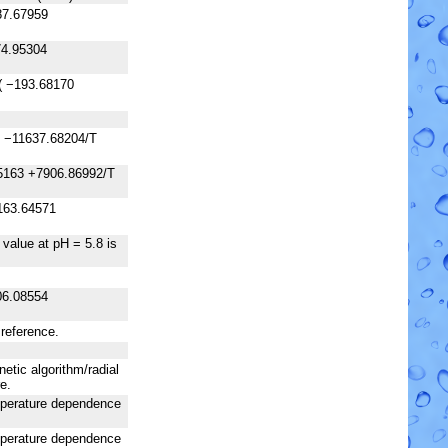
87.67959
74.95304
( −193.68170
8 −11637.68204/T
5163 +7906.86992/T
163.64571
 value at pH = 5.8 is
06.08554
 reference.
netic algorithm/radial
e.
emperature dependence
emperature dependence