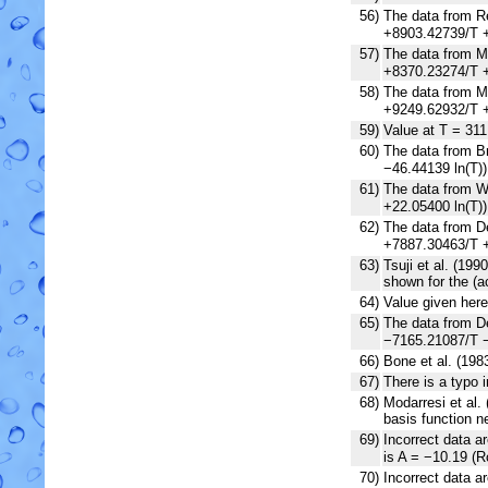
56)
The data from Re
+8903.42739/T +
57)
The data from Mu
+8370.23274/T +
58)
The data from Mo
+9249.62932/T +
59)
Value at T = 311
60)
The data from Br
−46.44139 ln(T)
61)
The data from Wi
+22.05400 ln(T)
62)
The data from De
+7887.30463/T +
63)
Tsuji et al. (19
shown for the (a
64)
Value given here
65)
The data from De
−7165.21087/T −
66)
Bone et al. (198
67)
There is a typo 
68)
Modarresi et al. 
basis function 
69)
Incorrect data a
is A = −10.19 (R
70)
Incorrect data a