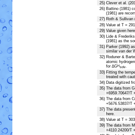
25)
Clever et al. (2
26)
Battino (1981) c
(1981) are recom
27)
Roth & Sullivan 
28)
Value at T = 291
29)
Value given here
30)
Lide & Frederiks
(1981) as the so
31)
Parker (1992) as
similar van der 
32)
Roduner & Bartel
atomic hydrogen 
for ∆G
.
H
solv
33)
Fitting the tem
treated with caut
34)
Data digitized f
35)
The data from Go
+6959.70647/T +
36)
The data from Cr
+5676.53837/T +
37)
The data present
here.
38)
Value at T = 303
39)
The data from Mo
+4110.24200/T +