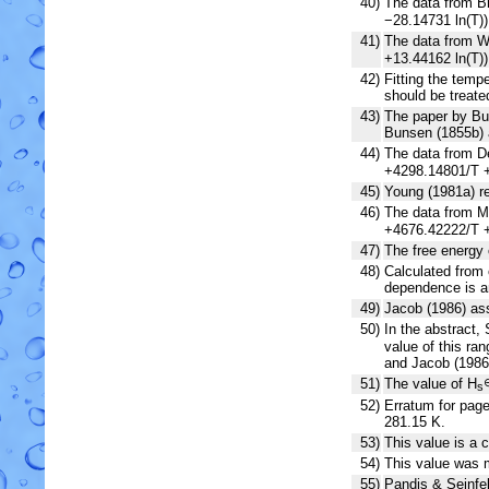
40)
The data from Br
−28.14731 ln(T)
41)
The data from Wi
+13.44162 ln(T)
42)
Fitting the tem
should be treate
43)
The paper by Bu
Bunsen (1855b) 
44)
The data from De
+4298.14801/T +
45)
Young (1981a) r
46)
The data from Mu
+4676.42222/T +
47)
The free energy 
48)
Calculated from 
dependence is an
49)
Jacob (1986) as
50)
In the abstract,
value of this ra
and Jacob (1986
51)
The value of H
s
52)
Erratum for page
281.15 K.
53)
This value is a c
54)
This value was m
55)
Pandis & Seinfel