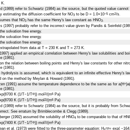
 K.
d (1989) refer to Schwartz (1984) as the source, but the quoted value cannot 
y estimating the diffusion coefficient for NO
to be D = 1.0×10
cm
/s.
−5
2
3
ssumes that NO
has the same Henry's law constant as HNO
.
3
3
s (1997) probably refer to the incorrect value given by Pandis & Seinfeld (198
the solvation free energy.
the solvation free energy.
the solvation free energy.
xtrapolated from data at T = 230 K and T = 273 K.
1997) applied an empirical correlation between Henry's law solubilities and boi
e (1981).
n the relation between boiling points and Henry's law constants for other nit
e (1981).
e hydrolysis is assumed, which is equivalent to an infinite effective Henry's l
d on the method by Meylan & Howard (1991).
tzen (1991) assume the temperature dependence to be the same as for a(H
)a
+
e (1981).
xp(8700 K (1/T−1/T
)) mol
/(m
Pa)
⊖
2
6
xp(8700 K (1/T−1/T
)) mol
/(m
Pa)
⊖
2
6
d (1989) refer to Schwartz (1984) as the source, but it is probably from Schw
correct. See erratum by Brimblecombe & Clegg (1989).
berger (1992) assumed the solubility of HNO
to be comparable to that of HN
4
xp(7400 K (1/T−1/T
)) mol
/(m
Pa)
⊖
2
6
an et al. (1973) were fitted to the three-parameter equation: H
= exp( −164
cp
s