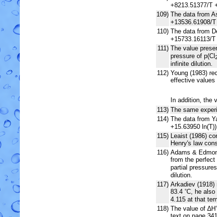
+8213.51377/T +
109)
The data from As
+13536.61908/T 
110)
The data from De
+15733.16113/T 
111)
The value present
pressure of p(Cl
infinite dilution.
112)
Young (1983) re
effective values
In addition, the 
113)
The same experi
114)
The data from Ya
+15.63950 ln(T)
115)
Leaist (1986) co
Henry's law cons
116)
Adams & Edmonds
from the perfect 
partial pressures
dilution.
117)
Arkadiev (1918) 
83.4
C, he also
°
4.115 at that te
118)
The value of ∆H
text on page 341