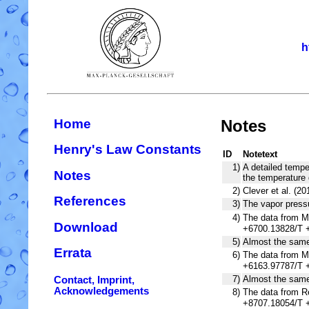
h
Home
Notes
Henry's Law Constants
ID
Notetext
1)
A detailed tempe
Notes
the temperature 
2)
Clever et al. (2
References
3)
The vapor press
4)
The data from Mi
Download
+6700.13828/T +
5)
Almost the same 
Errata
6)
The data from Mi
+6163.97787/T +
7)
Almost the same 
Contact, Imprint,
Acknowledgements
8)
The data from Re
+8707.18054/T +