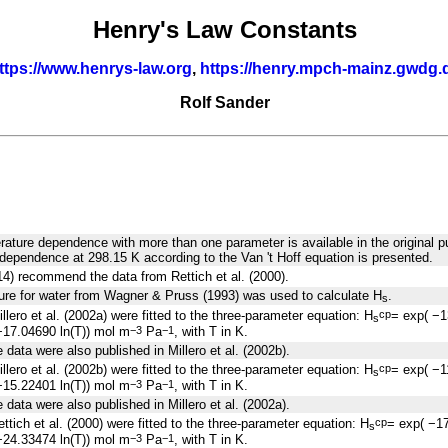
Henry's Law Constants
ttps://www.henrys-law.org
,
https://henry.mpch-mainz.gwdg.
Rolf Sander
rature dependence with more than one parameter is available in the original pu
dependence at 298.15 K according to the Van 't Hoff equation is presented.
014) recommend the data from Rettich et al. (2000).
ure for water from Wagner & Pruss (1993) was used to calculate H
.
s
llero et al. (2002a) were fitted to the three-parameter equation: H
= exp( −
cp
s
17.04690 ln(T)) mol m
Pa
, with T in K.
−3
−1
data were also published in Millero et al. (2002b).
llero et al. (2002b) were fitted to the three-parameter equation: H
= exp( −
cp
s
15.22401 ln(T)) mol m
Pa
, with T in K.
−3
−1
data were also published in Millero et al. (2002a).
ttich et al. (2000) were fitted to the three-parameter equation: H
= exp( −1
cp
s
24.33474 ln(T)) mol m
Pa
, with T in K.
−3
−1