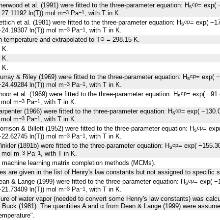
erwood et al. (1991) were fitted to the three-parameter equation: H
= exp( 
cp
s
27.11192 ln(T)) mol m
Pa
, with T in K.
−3
−1
ttich et al. (1981) were fitted to the three-parameter equation: H
= exp( −1
cp
s
24.19307 ln(T)) mol m
Pa
, with T in K.
−3
−1
 temperature and extrapolated to T
= 298.15 K.
⊖
 K.
 K.
 K.
rray & Riley (1969) were fitted to the three-parameter equation: H
= exp( 
cp
s
24.49284 ln(T)) mol m
Pa
, with T in K.
−3
−1
oor et al. (1969) were fitted to the three-parameter equation: H
= exp( −91
cp
s
) mol m
Pa
, with T in K.
−3
−1
rpenter (1966) were fitted to the three-parameter equation: H
= exp( −130.
cp
s
) mol m
Pa
, with T in K.
−3
−1
rrison & Billett (1952) were fitted to the three-parameter equation: H
= exp
cp
s
22.62745 ln(T)) mol m
Pa
, with T in K.
−3
−1
nkler (1891b) were fitted to the three-parameter equation: H
= exp( −155.3
cp
s
) mol m
Pa
, with T in K.
−3
−1
g machine learning matrix completion methods (MCMs).
es are given in the list of Henry's law constants but not assigned to specific 
an & Lange (1999) were fitted to the three-parameter equation: H
= exp( −
cp
s
21.73409 ln(T)) mol m
Pa
, with T in K.
−3
−1
sure of water vapor (needed to convert some Henry's law constants) was calcu
 Buck (1981). The quantities A and α from Dean & Lange (1999) were assumed
emperature".