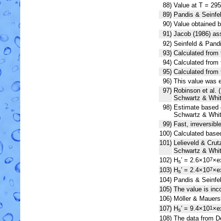
88)
Value at T = 295
89)
Pandis & Seinfel
90)
Value obtained b
91)
Jacob (1986) a
92)
Seinfeld & Pandi
93)
Calculated from 
94)
Calculated from 
95)
Calculated from 
96)
This value was e
97)
Robinson et al. (
Schwartz & Whit
98)
Estimate based o
Schwartz & Whit
99)
Fast, irreversibl
100)
Calculated base
101)
Lelieveld & Cru
Schwartz & Whit
102)
H
′ = 2.6×10
×e
7
s
103)
H
′ = 2.4×10
×e
7
s
104)
Pandis & Seinfel
105)
The value is in
106)
Möller & Mauers
107)
H
′ = 9.4×10
×e
1
s
108)
The data from De