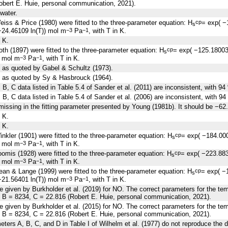
obert E. Huie, personal communication, 2021).
 water.
iss & Price (1980) were fitted to the three-parameter equation: H
= exp( −
cp
s
24.46109 ln(T)) mol m
Pa
, with T in K.
−3
−1
 K.
th (1897) were fitted to the three-parameter equation: H
= exp( −125.1800
cp
s
) mol m
Pa
, with T in K.
−3
−1
 as quoted by Gabel & Schultz (1973).
e as quoted by Sy & Hasbrouck (1964).
B, C data listed in Table 5.4 of Sander et al. (2011) are inconsistent, with 94
B, C data listed in Table 5.4 of Sander et al. (2006) are inconsistent, with 94
missing in the fitting parameter presented by Young (1981b). It should be −62
 K.
 K.
nkler (1901) were fitted to the three-parameter equation: H
= exp( −184.00
cp
s
) mol m
Pa
, with T in K.
−3
−1
omis (1928) were fitted to the three-parameter equation: H
= exp( −223.88
cp
s
) mol m
Pa
, with T in K.
−3
−1
an & Lange (1999) were fitted to the three-parameter equation: H
= exp( −
cp
s
21.56401 ln(T)) mol m
Pa
, with T in K.
−3
−1
re given by Burkholder et al. (2019) for NO. The correct parameters for the 
, B = 8234, C = 22.816 (Robert E. Huie, personal communication, 2021).
re given by Burkholder et al. (2015) for NO. The correct parameters for the 
, B = 8234, C = 22.816 (Robert E. Huie, personal communication, 2021).
eters A, B, C, and D in Table I of Wilhelm et al. (1977) do not reproduce the dat