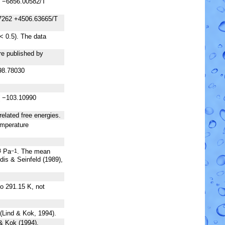
1 −6856.00582/T
7262 +4506.63665/T
< 0.5). The data
re published by
98.78030
( −103.10990
elated free energies.
temperature
Pa
. The mean
3
−1
dis & Seinfeld (1989),
to 291.15 K, not
 (Lind & Kok, 1994).
 & Kok (1994).