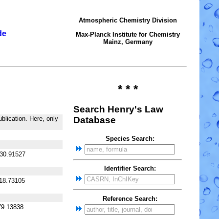
Atmospheric Chemistry Division
de
Max-Planck Institute for Chemistry
Mainz, Germany
* * *
Search Henry's Law
blication. Here, only
Database
Species Search:
130.91527
Identifier Search:
118.73105
Reference Search:
79.13838