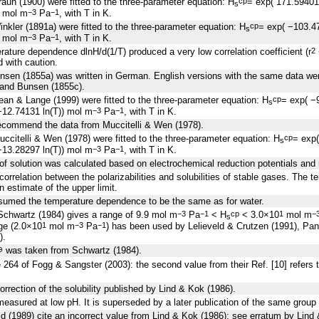
aun (1900) were fitted to the three-parameter equation: H
= exp( 171.5940
cp
s
) mol m
Pa
, with T in K.
−3
−1
nkler (1891a) were fitted to the three-parameter equation: H
= exp( −103.4
cp
s
) mol m
Pa
, with T in K.
−3
−1
perature dependence
d
lnH/
d
(1/T) produced a very low correlation coefficient (r
2
d with caution.
nsen (1855a) was written in German. English versions with the same data we
and Bunsen (1855c).
an & Lange (1999) were fitted to the three-parameter equation: H
= exp( −
cp
s
12.74131 ln(T)) mol m
Pa
, with T in K.
−3
−1
ecommend the data from Muccitelli & Wen (1978).
ccitelli & Wen (1978) were fitted to the three-parameter equation: H
= exp
cp
s
13.28297 ln(T)) mol m
Pa
, with T in K.
−3
−1
of solution was calculated based on electrochemical reduction potentials and r
correlation between the polarizabilities and solubilities of stable gases. The 
 estimate of the upper limit.
sumed the temperature dependence to be the same as for water.
 Schwartz (1984) gives a range of 9.9 mol m
Pa
< H
< 3.0×10
mol m
−3
−1
cp
1
−
s
nge (2.0×10
mol m
Pa
) has been used by Lelieveld & Crutzen (1991), Pan
1
−3
−1
).
was taken from Schwartz (1984).
⊖
 264 of Fogg & Sangster (2003): the second value from their Ref. [10] refers 
orrection of the solubility published by Lind & Kok (1986).
easured at low pH. It is superseded by a later publication of the same group
d (1989) cite an incorrect value from Lind & Kok (1986); see erratum by Lind