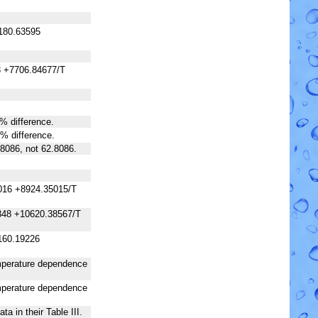
180.63595
3 +7706.84677/T
 % difference.
 % difference.
.8086, not 62.8086.
016 +8924.35015/T
348 +10620.38567/T
160.19226
temperature dependence
temperature dependence
a in their Table III.