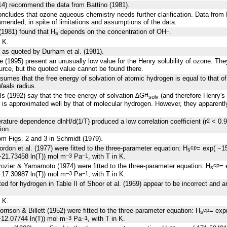
014) recommend the data from Battino (1981).
oncludes that ozone aqueous chemistry needs further clarification. Data from
mended, in spite of limitations and assumptions of the data.
(1981) found that H
depends on the concentration of OH
.
−
s
 K.
 as quoted by Durham et al. (1981).
e (1995) present an unusually low value for the Henry solubility of ozone. They
urce, but the quoted value cannot be found there.
sumes that the free energy of solvation of atomic hydrogen is equal to that o
Waals radius.
s (1992) say that the free energy of solvation ∆G
(and therefore Henry's 
H
solv
is approximated well by that of molecular hydrogen. However, they apparently
perature dependence
d
lnH/
d
(1/T) produced a low correlation coefficient (r
< 0.9
2
ion.
rom Figs. 2 and 3 in Schmidt (1979).
rdon et al. (1977) were fitted to the three-parameter equation: H
= exp( −1
cp
s
21.73458 ln(T)) mol m
Pa
, with T in K.
−3
−1
ozier & Yamamoto (1974) were fitted to the three-parameter equation: H
= 
cp
s
17.30987 ln(T)) mol m
Pa
, with T in K.
−3
−1
ed for hydrogen in Table II of Shoor et al. (1969) appear to be incorrect and 
 K.
rrison & Billett (1952) were fitted to the three-parameter equation: H
= exp
cp
s
12.07744 ln(T)) mol m
Pa
, with T in K.
−3
−1