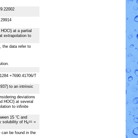
79.22002
.29914
HOCl) at a partial
t extrapolation to
the data refer to
ution.
31284 +7690.41706/T
37) to an intrinsic
sidering deviations
d HOCl) at several
ation to infinite
etween 15
C and
°
solubility of H
=
cc
s
e can be found in the