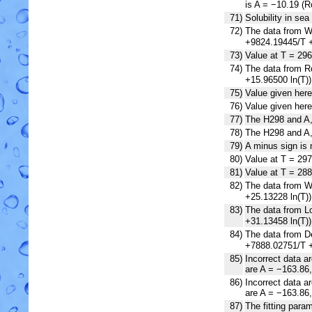
is A = −10.19 (R
71)
Solubility in sea
72)
The data from We
+9824.19445/T +
73)
Value at T = 296
74)
The data from Ro
+15.96500 ln(T)
75)
Value given here
76)
Value given her
77)
The H298 and A, 
78)
The H298 and A, 
79)
A minus sign is 
80)
Value at T = 297
81)
Value at T = 288
82)
The data from Wi
+25.13228 ln(T)
83)
The data from Lo
+31.13458 ln(T)
84)
The data from De
+7888.02751/T +
85)
Incorrect data a
are A = −163.86
86)
Incorrect data a
are A = −163.86
87)
The fitting param