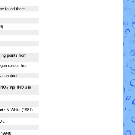
be found there.
9).
ling points from
rogen oxides from
aw constant.
(NO
)/p(HNO
) in
−
3
3
artz & White (1981).
O
.
3
.49948