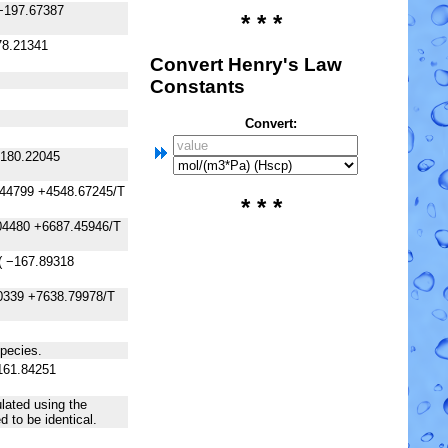
−197.67387
* * *
78.21341
Convert Henry's Law
Constants
Convert:
−180.22045
.44799 +4548.67245/T
* * *
04480 +6687.45946/T
( −167.89318
0339 +7638.79978/T
species.
161.84251
lated using the
 to be identical.