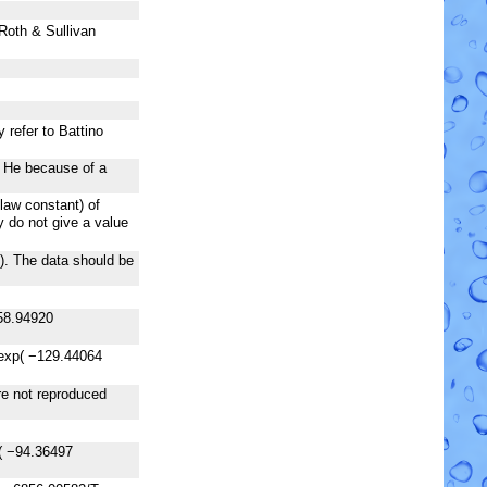
 Roth & Sullivan
 refer to Battino
f He because of a
law constant) of
 do not give a value
). The data should be
58.94920
exp( −129.44064
are not reproduced
( −94.36497