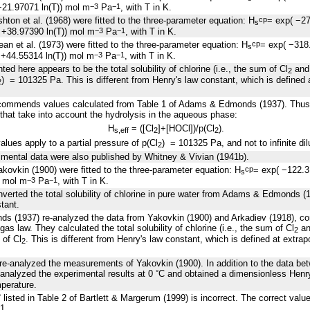
21.97071 ln(T)) mol m
Pa
, with T in K.
−3
−1
hton et al. (1968) were fitted to the three-parameter equation: H
= exp( −2
cp
s
+38.97390 ln(T)) mol m
Pa
, with T in K.
−3
−1
an et al. (1973) were fitted to the three-parameter equation: H
= exp( −318
cp
s
+44.55314 ln(T)) mol m
Pa
, with T in K.
−3
−1
ed here appears to be the total solubility of chlorine (i.e., the sum of Cl
and 
2
) = 101325 Pa. This is different from Henry's law constant, which is defined a
2
commends values calculated from Table 1 of Adams & Edmonds (1937). Thus, 
 that take into account the hydrolysis in the aqueous phase:
H
= ([Cl
]+[HOCl])/p(Cl
).
s
,
eff
2
2
values apply to a partial pressure of p(Cl
) = 101325 Pa, and not to infinite dil
2
mental data were also published by Whitney & Vivian (1941b).
kovkin (1900) were fitted to the three-parameter equation: H
= exp( −122.
cp
s
) mol m
Pa
, with T in K.
−3
−1
nverted the total solubility of chlorine in pure water from Adams & Edmonds (19
tant.
 (1937) re-analyzed the data from Yakovkin (1900) and Arkadiev (1918), con
gas law. They calculated the total solubility of chlorine (i.e., the sum of Cl
an
2
 of Cl
. This is different from Henry's law constant, which is defined at extrapol
2
re-analyzed the measurements of Yakovkin (1900). In addition to the data b
 analyzed the experimental results at 0
C and obtained a dimensionless Henry 
°
mperature.
listed in Table 2 of Bartlett & Margerum (1999) is incorrect. The correct valu
°
1.