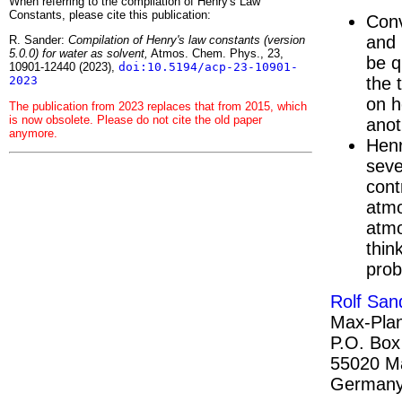
When referring to the compilation of Henry's Law
Constants, please cite this publication:
Conv
and 
R. Sander:
Compilation of Henry's law constants (version
5.0.0) for water as solvent,
Atmos. Chem. Phys., 23,
be q
10901-12440 (2023),
doi:10.5194/acp-23-10901-
the 
2023
on h
The publication from 2023 replaces that from 2015, which
is now obsolete. Please do not cite the old paper
anot
anymore.
Henr
seve
cont
atmo
atmo
thin
prob
Rolf San
Max-Plan
P.O. Box
55020 M
German