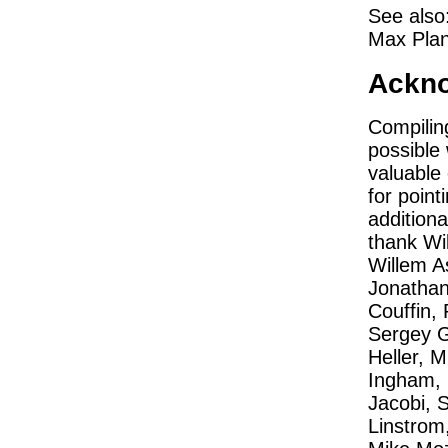
See also
Max Plan
Ackn
Compilin
possible 
valuable 
for point
additiona
thank Wil
Willem A
Jonathan
Couffin, 
Sergey G
Heller, M
Ingham, 
Jacobi, 
Linstrom