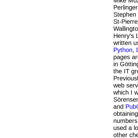
Mike Moz
Perlinger
Stephen 
St-Pierre
Wallingt
Henry's 
written 
Python
,
pages ar
in Göttin
the IT g
Previous
web serve
which I 
Sörense
and
Pub
obtainin
numbers
used a l
other ch