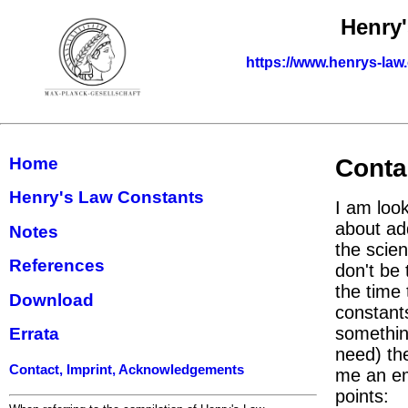
Henry
https://www.henrys-law
Home
Conta
Henry's Law Constants
I am look
about ad
Notes
the scie
References
don't be 
the time 
Download
constants
something
Errata
need) th
Contact, Imprint, Acknowledgements
me an em
points: