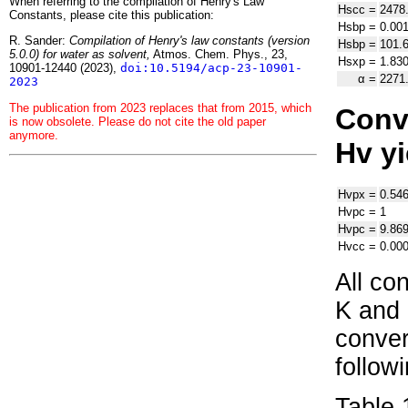
When referring to the compilation of Henry's Law
H
s
cc
=
2478
Constants, please cite this publication:
H
s
bp
=
0.00
R. Sander:
Compilation of Henry's law constants (version
H
s
bp
=
101.
5.0.0) for water as solvent,
Atmos. Chem. Phys., 23,
H
s
xp
=
1.83
10901-12440 (2023),
doi:10.5194/acp-23-10901-
α
=
2271
2023
The publication from 2023 replaces that from 2015, which
Conve
is now obsolete. Please do not cite the old paper
anymore.
H
v
yi
H
v
px
=
0.54
H
v
pc
=
1
H
v
pc
=
9.86
H
v
cc
=
0.00
All co
K and 
conver
follow
Table 