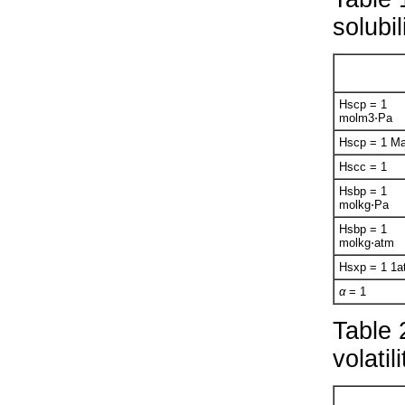
solubi
H
s
cp
= 1
mol
m
3
⋅Pa
H
s
cp
= 1
M
H
s
cc
= 1
H
s
bp
= 1
mol
kg⋅Pa
H
s
bp
= 1
mol
kg⋅atm
H
s
xp
= 1
1
a
α
= 1
Table 
volati