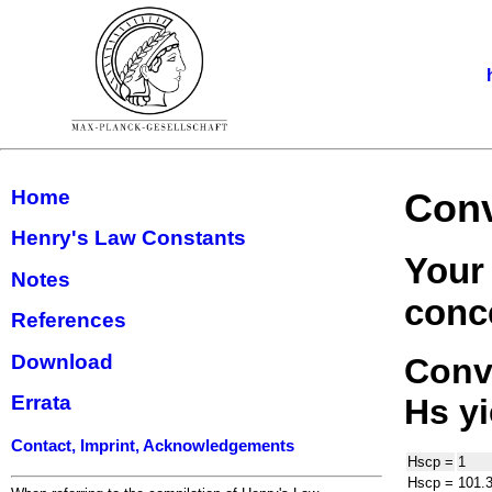
Home
Conv
Henry's Law Constants
Your
Notes
conce
References
Download
Conve
Errata
H
s
yi
Contact, Imprint, Acknowledgements
H
s
cp
=
1
H
s
cp
=
101.