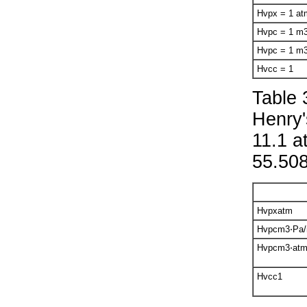
H
v
px
= 1
at
H
v
pc
= 1
m
H
v
pc
= 1
m
H
v
cc
= 1
Table 
Henry'
11.1 a
55.508
H
v
px
atm
H
v
pc
m
3
⋅Pa
H
v
pc
m
3
⋅at
H
v
cc
1