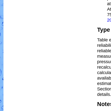
a
A
7
2
Type
Table e
reliabi
reliabl
measur
pressur
recalc
calcula
availab
estima
Sectio
details
Note