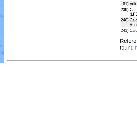
81)
Valu
239)
Calc
(LF
240)
Cal
Rea
241)
Cal
Refere
found