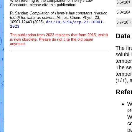
When referring to the compilation of Henry's Law
3.6×10
4
Constants, please cite this publication:
5.0×10
3
R. Sander:
Compilation of Henry's law constants (version
5.0.0) for water as solvent,
Atmos. Chem. Phys., 23,
10901-12440 (2023),
doi:10.5194/acp-23-10901-
3.7×10
−1
2023
Data
The publication from 2023 replaces that from 2015, which
is now obsolete. Please do not cite the old paper
anymore.
The fi
solubil
temper
The se
tempe
(1/
T
)
, 
Refe
W
Go
W
c
pa