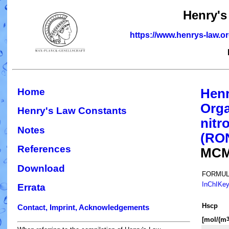
Henry's
https://www.henrys-law.o
Home
Henr
Orga
Henry's Law Constants
nitr
Notes
(RO
References
MCM
Download
FORMUL
InChIKe
Errata
H
s
cp
Contact, Imprint, Acknowledgements
[mol/(m