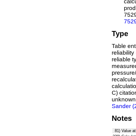
calc
prod
752
752
Type
Table ent
reliabilit
reliable t
measured
pressure/
recalcula
calculati
C) citati
unknown,
Sander (
Notes
81)
Value at