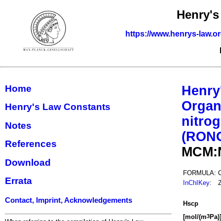
Henry's
https://www.henrys-law.o
Home
Henry
Organ
Henry's Law Constants
nitrog
Notes
(RON
References
MCM:
Download
FORMULA:
Errata
InChIKey
:
Contact, Imprint, Acknowledgements
H
s
cp
[mol/(m
Pa)
3