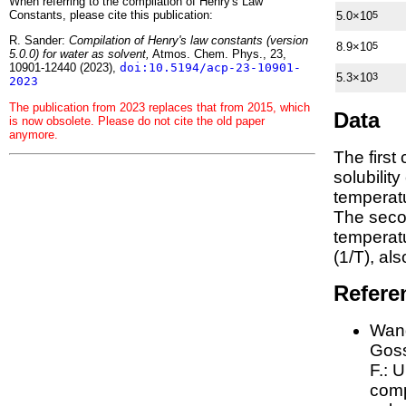
When referring to the compilation of Henry's Law
Constants, please cite this publication:
5.0×10
5
R. Sander:
Compilation of Henry's law constants (version
8.9×10
5
5.0.0) for water as solvent,
Atmos. Chem. Phys., 23,
10901-12440 (2023),
doi:10.5194/acp-23-10901-
5.3×10
3
2023
The publication from 2023 replaces that from 2015, which
Data
is now obsolete. Please do not cite the old paper
anymore.
The first
solubilit
temperatu
The seco
tempera
(1/
T
)
, al
Refere
Wang
Goss
F.:
U
comp