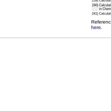
239)
Calculat
240)
Calcula
in Chem
241)
Calcula
Reference
here.