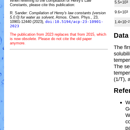
When referring to the compilation of Henry's Law
5.5×10
3
Constants, please cite this publication:
9.6×10
3
R. Sander:
Compilation of Henry's law constants (version
5.0.0) for water as solvent,
Atmos. Chem. Phys., 23,
10901-12440 (2023),
doi:10.5194/acp-23-10901-
1.4×10
−2
2023
Data
The publication from 2023 replaces that from 2015, which
is now obsolete. Please do not cite the old paper
anymore.
The fi
solubil
temper
The se
tempe
(1/
T
)
, 
Refe
W
Go
W
c
pa