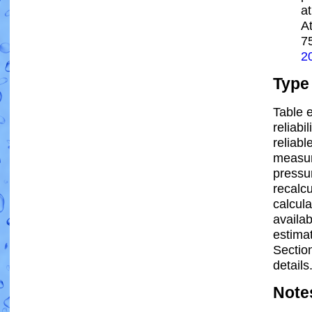
a
A
7
2
Type
Table e
reliabi
reliabl
measur
pressur
recalc
calcula
availab
estima
Sectio
details
Note