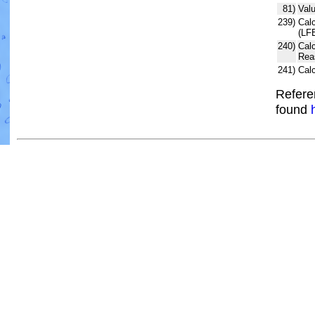
81)
Valu
239)
Calc
(LF
240)
Cal
Rea
241)
Cal
Refere
found