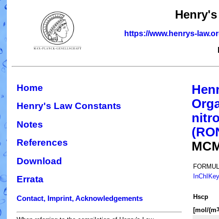
Henry's
https://www.henrys-law.o
Home
Henr
Orga
Henry's Law Constants
nitr
Notes
(RO
References
MCM
Download
FORMUL
InChIKe
Errata
H
s
cp
Contact, Imprint, Acknowledgements
[mol/(m