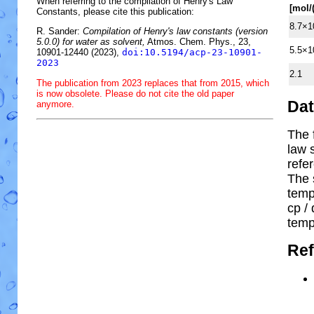
When referring to the compilation of Henry's Law
[mol/
Constants, please cite this publication:
8.7×1
R. Sander:
Compilation of Henry's law constants (version
5.0.0) for water as solvent,
Atmos. Chem. Phys., 23,
5.5×1
10901-12440 (2023),
doi:10.5194/acp-23-10901-
2023
2.1
The publication from 2023 replaces that from 2015, which
is now obsolete. Please do not cite the old paper
Da
anymore.
The 
law 
refe
The 
temp
cp
/ 
temp
Ref