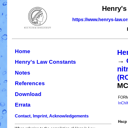
Henry's
https://www.henrys-law.o
Home
He
→
Henry's Law Constants
nit
Notes
(R
References
MC
Download
FORM
InChI
Errata
Contact, Imprint, Acknowledgements
H
s
cp