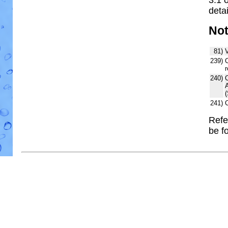
detai
No
81)
V
239)
C
r
240)
241)
Refe
be f