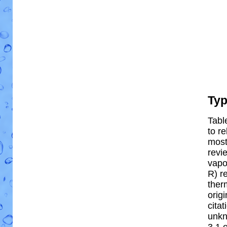
Ty
Tabl
to re
most 
revi
vapo
R) re
ther
orig
cita
unkn
3.1 