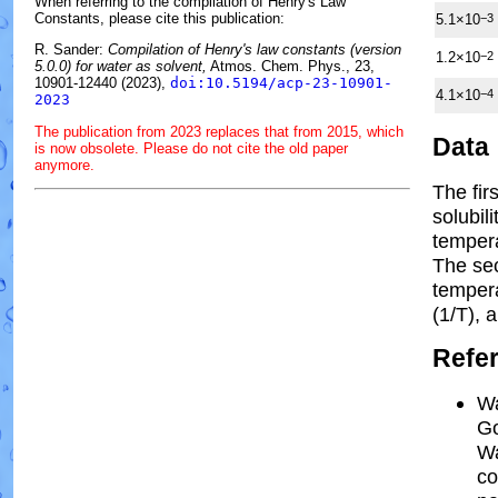
When referring to the compilation of Henry's Law
Constants, please cite this publication:
5.1×10
−3
R. Sander:
Compilation of Henry's law constants (version
1.2×10
−2
5.0.0) for water as solvent,
Atmos. Chem. Phys., 23,
10901-12440 (2023),
doi:10.5194/acp-23-10901-
4.1×10
−4
2023
The publication from 2023 replaces that from 2015, which
Data
is now obsolete. Please do not cite the old paper
anymore.
The fir
solubil
tempera
The se
temper
(1/
T
)
, 
Refe
Wa
Go
Wa
co