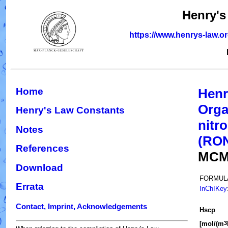
Henry's
https://www.henrys-law.o
Home
Henr
Orga
Henry's Law Constants
nitr
Notes
(RO
References
MCM
Download
FORMUL
Errata
InChIKey
Contact, Imprint, Acknowledgements
H
s
cp
[mol/(m
3