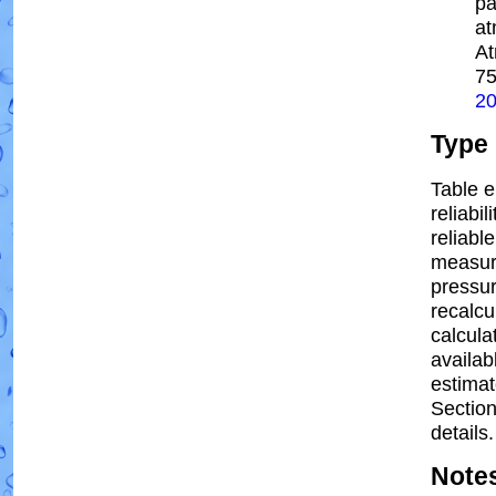
pa
at
At
7
2
Type
Table e
reliabil
reliable
measur
pressur
recalcu
calcula
availab
estima
Section
details.
Note