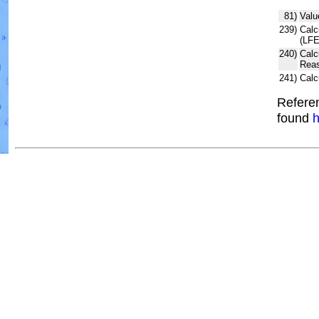
81)
Valu
239)
Calc
(LFE
240)
Calc
Reas
241)
Calc
Referen
found
h