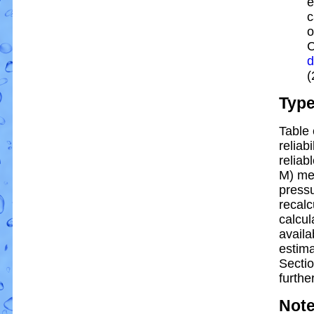
e
c
o
C
d
(
Typ
Table 
reliabi
reliabl
M) me
pressu
recalc
calcul
availa
estim
Sectio
further
Not