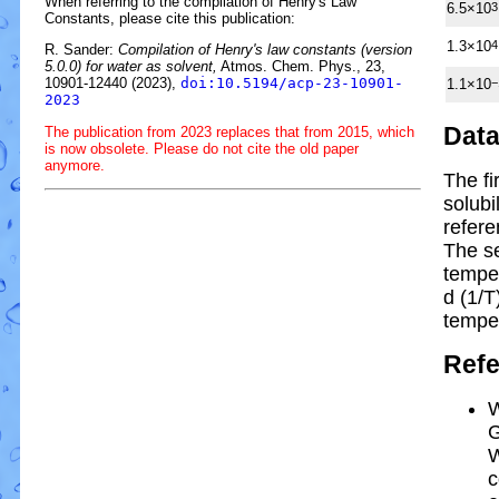
When referring to the compilation of Henry's Law
6.5×10
3
Constants, please cite this publication:
1.3×10
4
R. Sander:
Compilation of Henry's law constants (version
5.0.0) for water as solvent,
Atmos. Chem. Phys., 23,
10901-12440 (2023),
doi:10.5194/acp-23-10901-
1.1×10
−
2023
Dat
The publication from 2023 replaces that from 2015, which
is now obsolete. Please do not cite the old paper
anymore.
The fi
solubi
refere
The s
tempe
d (1/
T
tempe
Ref
W
G
W
c