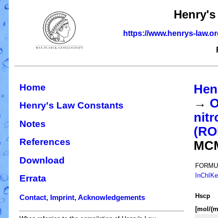
Henry's
https://www.henrys-law.o
Home
Hen
→
O
Henry's Law Constants
nitr
Notes
(R
References
MC
Download
FORMU
InChIK
Errata
H
s
cp
Contact, Imprint, Acknowledgements
[mol/(