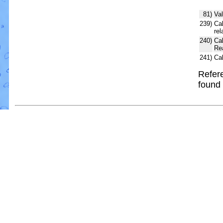
81)
Val
239)
Cal
rel
240)
Ca
Re
241)
Ca
Refere
found