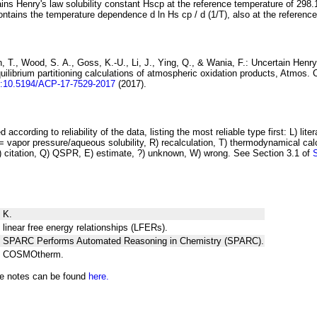
ins Henry's law solubility constant
H
s
cp
at the reference temperature of 298.
ontains the temperature dependence
d ln
H
s
cp
/ d (1/
T
)
, also at the referenc
 T., Wood, S. A., Goss, K.-U., Li, J., Ying, Q., & Wania, F.:
Uncertain Henry
ilibrium partitioning
calculations of atmospheric oxidation products
, Atmos. 
i:10.5194/ACP-17-7529-2017
(2017).
 according to reliability of the data, listing the most reliable type first: L) lite
vapor pressure/aqueous solubility, R) recalculation, T) thermodynamical calcu
C) citation, Q) QSPR, E) estimate, ?) unknown, W) wrong. See Section 3.1 of
 K.
 linear free energy relationships (LFERs).
ng SPARC Performs Automated Reasoning in Chemistry (SPARC).
ng COSMOtherm.
he notes can be found
here.