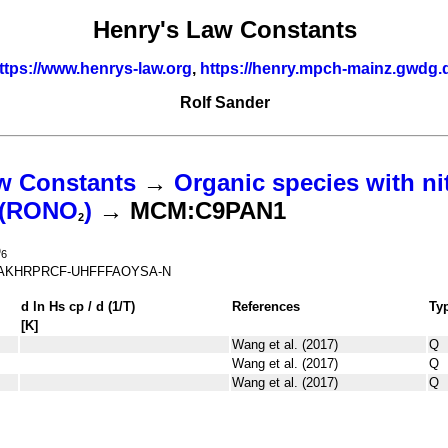
Henry's Law Constants
ttps://www.henrys-law.org
,
https://henry.mpch-mainz.gwdg.
Rolf Sander
w Constants
→
Organic species with ni
s (RONO
)
→ MCM:C9PAN1
2
O
6
AKHRPRCF-UHFFFAOYSA-N
d ln
H
s
cp
/ d (1/
T
)
References
Ty
[K]
Wang et al. (2017)
Q
Wang et al. (2017)
Q
Wang et al. (2017)
Q