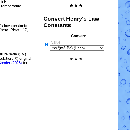
15 K.
* * *
e temperature.
Convert Henry's Law
Constants
’s law constants
Chem. Phys., 17,
Convert:
rature review, M)
lation, X) original
* * *
Sander (2023)
for