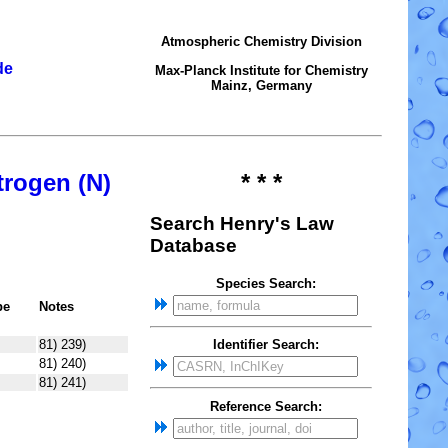
Atmospheric Chemistry Division
de
Max-Planck Institute for Chemistry
Mainz, Germany
trogen (N)
* * *
Search Henry's Law
Database
Species Search:
pe
Notes
81) 239)
Identifier Search:
81) 240)
81) 241)
Reference Search: