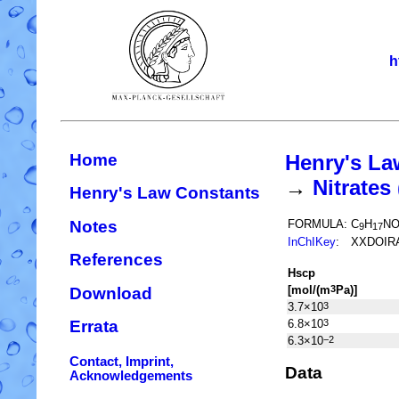
h
Home
Henry's La
→
Nitrate
Henry's Law Constants
Notes
FORMULA:
C
H
N
9
17
InChIKey
:
XXDOIR
References
H
s
cp
[mol/(m
Pa)]
3
Download
3.7×10
3
6.8×10
3
Errata
6.3×10
−2
Contact, Imprint,
Data
Acknowledgements