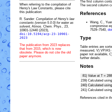
The first column conta
When referring to the compilation of
The second column c
Henry's Law Constants, please cite
this publication:
References
R. Sander:
Compilation of Henry's law
Wang, C., Yuan,
constants (version 5.0.0) for water as
compromise equ
solvent,
Atmos. Chem. Phys., 23,
7529–7540,
do
10901-12440 (2023),
doi:10.5194/acp-23-10901-
Type
2023
The publication from 2023 replaces
Table entries are sorted
that from 2015, which is now
measured, V) VP/AS = 
obsolete. Please do not cite the old
paper not available, 
paper anymore.
further details.
Notes
81)
Value at T = 288
239)
Calculated using
240)
Calculated usi
241)
Calculated usi
References cited in t