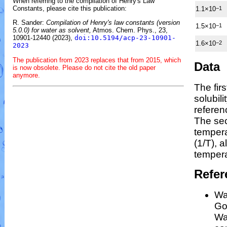
When referring to the compilation of Henry's Law
Constants, please cite this publication:
1.1×10
−1
R. Sander:
Compilation of Henry's law constants (version
1.5×10
−1
5.0.0) for water as solvent,
Atmos. Chem. Phys., 23,
10901-12440 (2023),
doi:10.5194/acp-23-10901-
1.6×10
−2
2023
The publication from 2023 replaces that from 2015, which
Data
is now obsolete. Please do not cite the old paper
anymore.
The fir
solubil
referen
The se
temper
(1/
T
)
, a
tempera
Refer
Wa
Gos
Wa