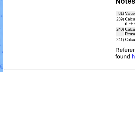
Note
81)
Value
239)
Calcu
(LFER
240)
Calcu
Reaso
241)
Calc
Referen
found
h