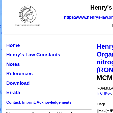
Henry's
https://www.henrys-law.o
Home
Henr
Organ
Henry's Law Constants
nitro
Notes
(RO
References
MCM
Download
FORMULA
Errata
InChIKey
:
Contact, Imprint, Acknowledgements
H
s
cp
[mol/(m
P
3