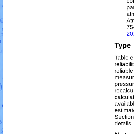
co
par
at
At
75
20
Type
Table e
reliabil
reliable
measur
pressur
recalcu
calculat
availab
estimat
Section
details.