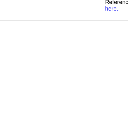
Referenc
here.