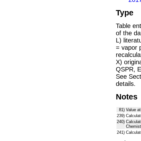
Type
Table ent
of the dat
L) liter
= vapor 
recalcula
X) origin
QSPR, E)
See Sect
details.
Notes
81)
Value at
239)
Calculat
240)
Calcula
Chemist
241)
Calcula