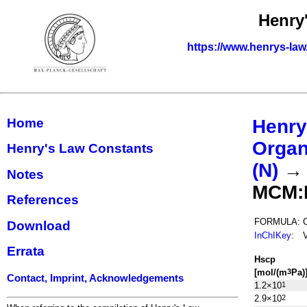
Henry
https://www.henrys-law
Home
Henry
Organ
Henry's Law Constants
(N)
Notes
MCM:
References
FORMULA:
Download
InChIKey
:
Errata
H
s
cp
[mol/(m
Pa)
3
Contact, Imprint, Acknowledgements
1.2×10
1
2.9×10
2