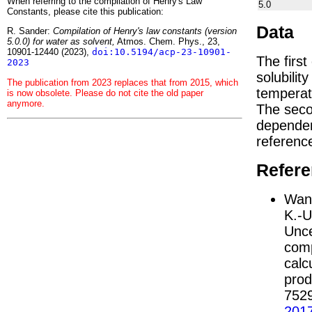
When referring to the compilation of Henry's Law
5.0
Constants, please cite this publication:
Data
R. Sander:
Compilation of Henry's law constants (version
5.0.0) for water as solvent,
Atmos. Chem. Phys., 23,
10901-12440 (2023),
doi:10.5194/acp-23-10901-
The firs
2023
solubilit
The publication from 2023 replaces that from 2015, which
temperat
is now obsolete. Please do not cite the old paper
anymore.
The seco
depend
referenc
Refer
Wang
K.-U
Unce
comp
calc
prod
752
201