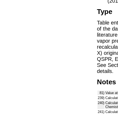
(201
Type
Table ent
of the dat
literatu
vapor pre
recalcula
X) origin
QSPR, E)
See Sect
details.
Notes
81)
Value at
239)
Calculat
240)
Calcula
Chemist
241)
Calcula