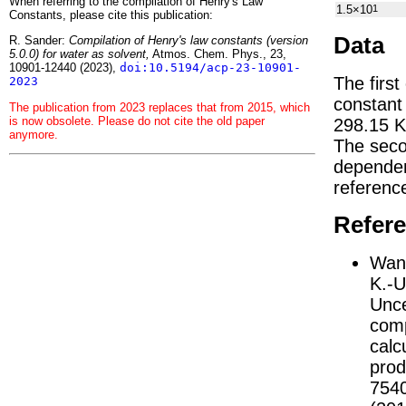
When referring to the compilation of Henry's Law
1.5×10
1
Constants, please cite this publication:
Data
R. Sander:
Compilation of Henry's law constants (version
5.0.0) for water as solvent,
Atmos. Chem. Phys., 23,
10901-12440 (2023),
doi:10.5194/acp-23-10901-
The first
2023
constan
The publication from 2023 replaces that from 2015, which
is now obsolete. Please do not cite the old paper
298.15 K
anymore.
The seco
depend
referenc
Refer
Wang
K.-U
Unce
comp
calc
prod
754