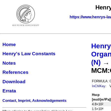
Henry
https://www.henrys-la
Home
Henry
Organ
Henry's Law Constants
(N)
Notes
MCM:
References
Download
FORMULA:
InChIKey
:
Errata
H
s
cp
[mol/(m
Pa)
3
Contact, Imprint, Acknowledgements
4.8×10
2
1.5×10
4