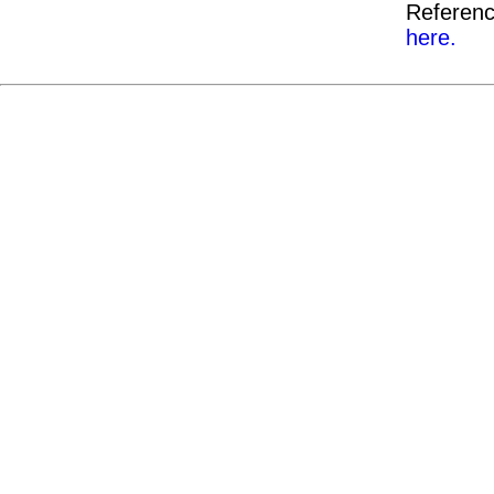
Referenc
here.