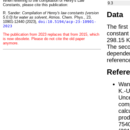
When referring to the compilation of Henry's Law
9.3
Constants, please cite this publication:
Data
R. Sander:
Compilation of Henry's law constants (version
5.0.0) for water as solvent,
Atmos. Chem. Phys., 23,
10901-12440 (2023),
doi:10.5194/acp-23-10901-
The first
2023
constan
The publication from 2023 replaces that from 2015, which
is now obsolete. Please do not cite the old paper
298.15 K
anymore.
The seco
depend
referenc
Refer
Wang
K.-U
Unce
comp
calc
prod
754