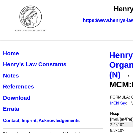
Henry
https://www.henrys-la
Home
Henry
Organ
Henry's Law Constants
(N)
Notes
MCM:
References
Download
FORMULA:
InChIKey
:
Errata
H
s
cp
[mol/(m
Pa)
3
Contact, Imprint, Acknowledgements
2.2×10
7
9.3×10
5