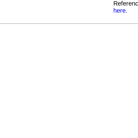
Referenc
here.