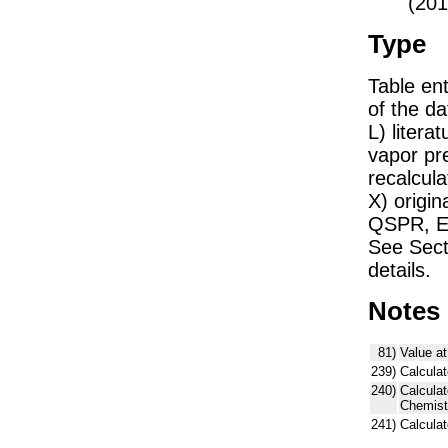
(201
Type
Table ent
of the dat
L) liter
vapor pr
recalcula
X) origin
QSPR, E)
See Sect
details.
Notes
81)
Value at
239)
Calculat
240)
Calcula
Chemist
241)
Calcula