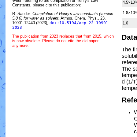
When referring to the compilation of Henry's Law
4.5×10
3
Constants, please cite this publication:
1.8×10
4
R. Sander:
Compilation of Henry's law constants (version
5.0.0) for water as solvent,
Atmos. Chem. Phys., 23,
10901-12440 (2023),
doi:10.5194/acp-23-10901-
1.0
2023
Dat
The publication from 2023 replaces that from 2015, which
is now obsolete. Please do not cite the old paper
anymore.
The fi
solubi
refere
The s
tempe
d (1/
T
tempe
Ref
W
G
W
c