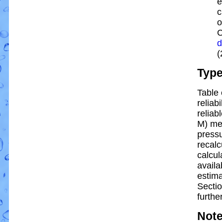
e
c
o
C
d
(
Typ
Table 
reliabi
reliabl
M) me
pressu
recalc
calcul
availa
estim
Sectio
further
Not