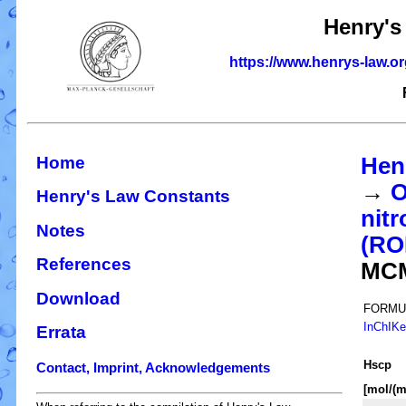
Henry's
https://www.henrys-law.o
Home
Hen
→
O
Henry's Law Constants
nitr
Notes
(R
References
MC
Download
FORMU
InChIK
Errata
H
s
cp
Contact, Imprint, Acknowledgements
[mol/(