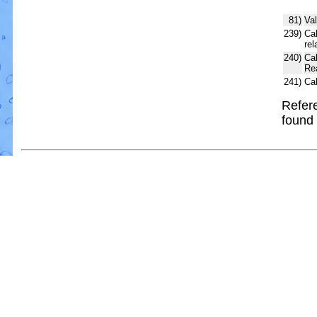
81)
Val
239)
Cal
rel
240)
Ca
Re
241)
Ca
Refere
found