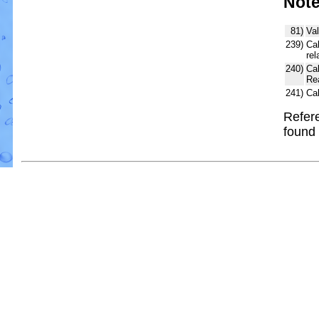
Not
81)
Val
239)
Cal
rel
240)
Ca
Re
241)
Ca
Refere
found