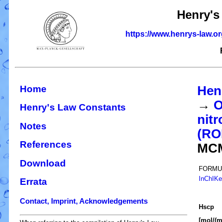
Henry's
https://www.henrys-law.o
Home
Hen
→
O
Henry's Law Constants
nitr
Notes
(R
References
MC
Download
FORMU
InChIK
Errata
Contact, Imprint, Acknowledgements
H
s
cp
[mol/(