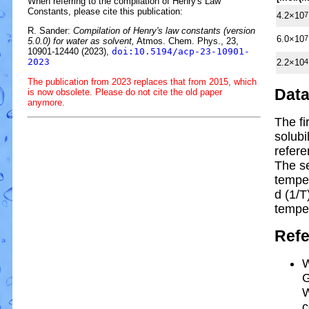
When referring to the compilation of Henry's Law
Constants, please cite this publication:
4.2×10
7
R. Sander:
Compilation of Henry's law constants (version
6.0×10
7
5.0.0) for water as solvent,
Atmos. Chem. Phys., 23,
10901-12440 (2023),
doi:10.5194/acp-23-10901-
2023
2.2×10
4
The publication from 2023 replaces that from 2015, which
Dat
is now obsolete. Please do not cite the old paper
anymore.
The fi
solubi
refere
The s
tempe
d (1/
T
tempe
Ref
W
G
W
c