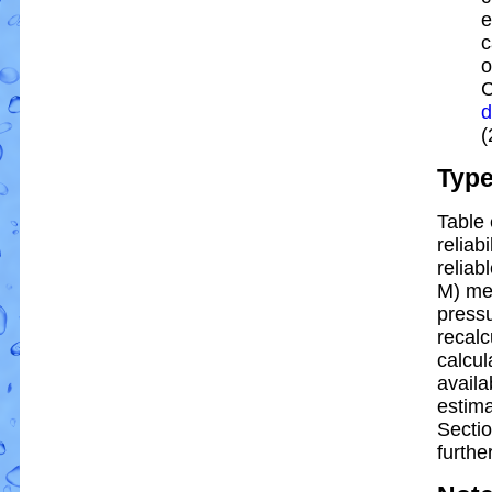
e
c
o
C
d
(
Typ
Table 
reliabi
reliabl
M) me
pressu
recalc
calcul
availa
estim
Sectio
further