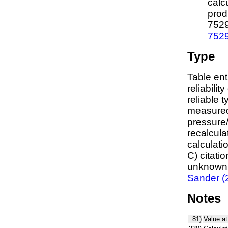
calc
prod
752
752
Type
Table ent
reliabilit
reliable t
measured
pressure/
recalcula
calculati
C) citati
unknown,
Sander (
Notes
81)
Value at