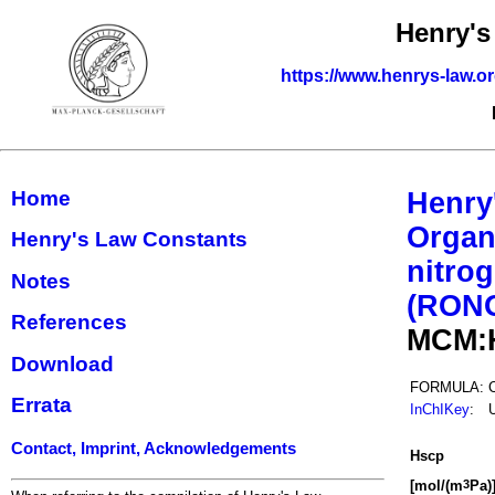
Henry's
https://www.henrys-law.o
Home
Henry
Organ
Henry's Law Constants
nitrog
Notes
(RON
References
MCM:
Download
FORMULA:
Errata
InChIKey
:
Contact, Imprint, Acknowledgements
H
s
cp
[mol/(m
Pa)
3