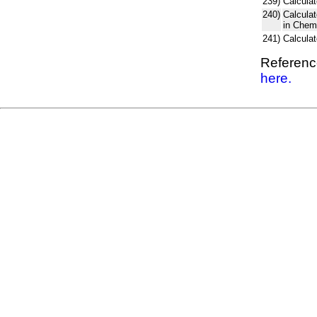
239)
Calculat
240)
Calcula
in Chem
241)
Calcula
Reference
here.