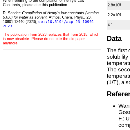
When referring to the compilation of Henry's Law
Constants, please cite this publication:
2.8×10
5
R. Sander:
Compilation of Henry's law constants (version
2.2×10
6
5.0.0) for water as solvent,
Atmos. Chem. Phys., 23,
10901-12440 (2023),
doi:10.5194/acp-23-10901-
4.1
2023
The publication from 2023 replaces that from 2015, which
Data
is now obsolete. Please do not cite the old paper
anymore.
The first
solubilit
temperatu
The seco
tempera
(1/
T
)
, al
Refere
Wang
Goss
F.:
U
comp