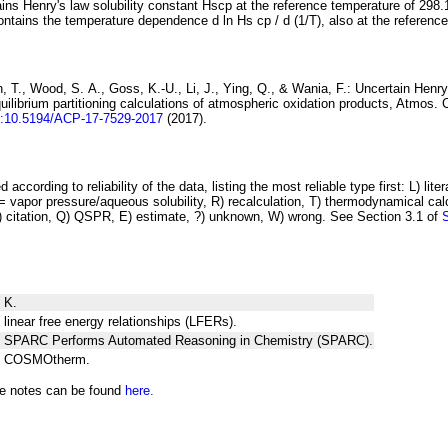
ins Henry's law solubility constant
H
s
cp
at the reference temperature of 298.
ontains the temperature dependence
d ln
H
s
cp
/ d (1/
T
)
, also at the referenc
 T., Wood, S. A., Goss, K.-U., Li, J., Ying, Q., & Wania, F.:
Uncertain Henry
ilibrium partitioning
calculations of atmospheric oxidation products
, Atmos. 
i:10.5194/ACP-17-7529-2017
(2017).
 according to reliability of the data, listing the most reliable type first: L) lite
vapor pressure/aqueous solubility, R) recalculation, T) thermodynamical calcu
C) citation, Q) QSPR, E) estimate, ?) unknown, W) wrong. See Section 3.1 of
 K.
 linear free energy relationships (LFERs).
ng SPARC Performs Automated Reasoning in Chemistry (SPARC).
ng COSMOtherm.
he notes can be found
here.