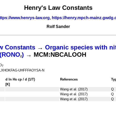
Henry's Law Constants
ttps://www.henrys-law.org
,
https://henry.mpch-mainz.gwdg.
Rolf Sander
w Constants
→
Organic species with ni
s (RONO
)
→ MCM:NBCALOOH
2
O
7
LXHOKFAG-UHFFFAOYSA-N
d ln
H
s
cp
/ d (1/
T
)
References
Ty
[K]
Wang et al. (2017)
Q
Wang et al. (2017)
Q
Wang et al. (2017)
Q