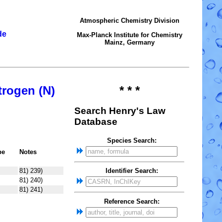
Atmospheric Chemistry Division
de
Max-Planck Institute for Chemistry
Mainz, Germany
trogen (N)
* * *
Search Henry's Law
Database
Species Search:
pe
Notes
81) 239)
Identifier Search:
81) 240)
81) 241)
Reference Search: