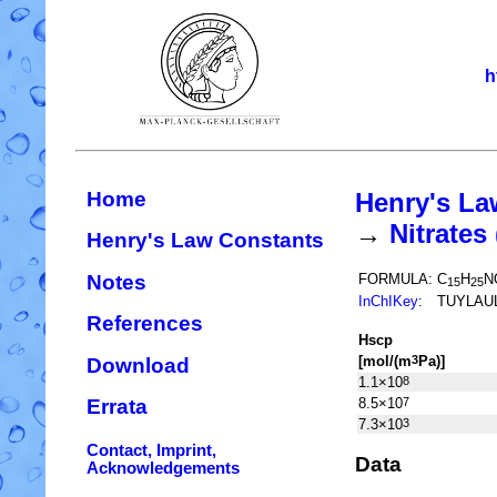
h
Home
Henry's La
→
Nitrate
Henry's Law Constants
Notes
FORMULA:
C
H
N
15
25
InChIKey
:
TUYLAU
References
H
s
cp
[mol/(m
Pa)]
3
Download
1.1×10
8
8.5×10
7
Errata
7.3×10
3
Contact, Imprint,
Data
Acknowledgements