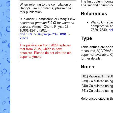
The first column conta
When referring to the compilation of
The second column c
Henry's Law Constants, please cite
this publication:
References
R. Sander:
Compilation of Henry's law
Wang, C., Yuan,
constants (version 5.0.0) for water as
compromise equ
solvent,
Atmos. Chem. Phys., 23,
7529–7540,
do
10901-12440 (2023),
doi:10.5194/acp-23-10901-
Type
2023
The publication from 2023 replaces
Table entries are sorted
that from 2015, which is now
measured, V) VP/AS = 
obsolete. Please do not cite the old
paper not available, 
paper anymore.
further details.
Notes
81)
Value at T = 288
239)
Calculated using
240)
Calculated usi
241)
Calculated usi
References cited in t