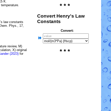
15 K.
* * *
e temperature.
Convert Henry's Law
Constants
’s law constants
Chem. Phys., 17,
Convert:
rature review, M)
lation, X) original
* * *
Sander (2023)
for