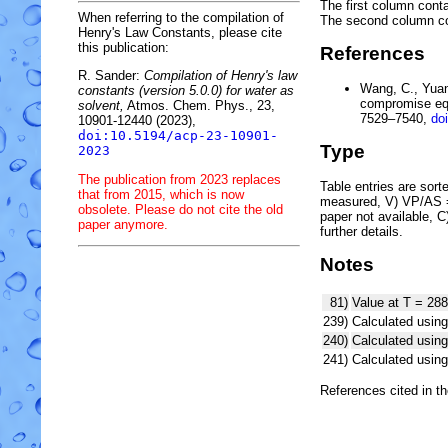
The first column conta
When referring to the compilation of
The second column c
Henry's Law Constants, please cite
this publication:
References
R. Sander:
Compilation of Henry's law
Wang, C., Yuan,
constants (version 5.0.0) for water as
compromise equ
solvent,
Atmos. Chem. Phys., 23,
7529–7540,
do
10901-12440 (2023),
doi:10.5194/acp-23-10901-
Type
2023
The publication from 2023 replaces
Table entries are sorted
that from 2015, which is now
measured, V) VP/AS = 
obsolete. Please do not cite the old
paper not available, 
paper anymore.
further details.
Notes
81)
Value at T = 288
239)
Calculated using
240)
Calculated usi
241)
Calculated usi
References cited in t