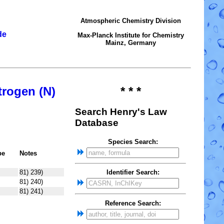
Atmospheric Chemistry Division
de
Max-Planck Institute for Chemistry
Mainz, Germany
trogen (N)
* * *
Search Henry's Law
Database
Species Search:
pe
Notes
81) 239)
Identifier Search:
81) 240)
81) 241)
Reference Search: