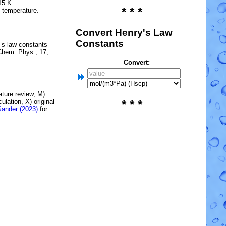
15 K.
* * *
e temperature.
Convert Henry's Law
Constants
’s law constants
Chem. Phys., 17,
Convert:
rature review, M)
lation, X) original
* * *
Sander (2023)
for