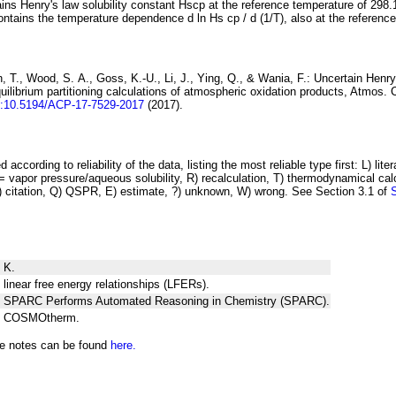
ins Henry's law solubility constant
H
s
cp
at the reference temperature of 298.
ontains the temperature dependence
d ln
H
s
cp
/ d (1/
T
)
, also at the referenc
 T., Wood, S. A., Goss, K.-U., Li, J., Ying, Q., & Wania, F.:
Uncertain Henry
ilibrium partitioning
calculations of atmospheric oxidation products
, Atmos. 
i:10.5194/ACP-17-7529-2017
(2017).
 according to reliability of the data, listing the most reliable type first: L) lite
vapor pressure/aqueous solubility, R) recalculation, T) thermodynamical calcu
C) citation, Q) QSPR, E) estimate, ?) unknown, W) wrong. See Section 3.1 of
 K.
 linear free energy relationships (LFERs).
ng SPARC Performs Automated Reasoning in Chemistry (SPARC).
ng COSMOtherm.
he notes can be found
here.