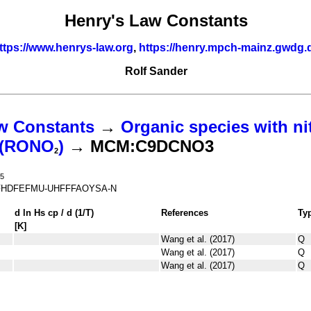
Henry's Law Constants
ttps://www.henrys-law.org
,
https://henry.mpch-mainz.gwdg.
Rolf Sander
w Constants
→
Organic species with ni
s (RONO
)
→ MCM:C9DCNO3
2
5
FHDFEFMU-UHFFFAOYSA-N
d ln
H
s
cp
/ d (1/
T
)
References
Ty
[K]
Wang et al. (2017)
Q
Wang et al. (2017)
Q
Wang et al. (2017)
Q