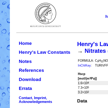
h
Home
Henry's La
→
Nitrate
Henry's Law Constants
Notes
FORMULA:
C
H
NO
9
11
InChIKey
:
TURIVF
References
H
s
cp
[mol/(m
Pa)]
3
Download
1.6×10
4
7.3×10
5
Errata
3.2×10
2
Contact, Imprint,
Data
Acknowledgements