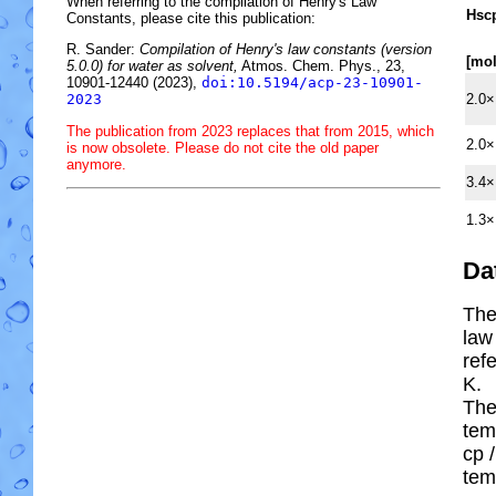
When referring to the compilation of Henry's Law
H
s
c
Constants, please cite this publication:
R. Sander:
Compilation of Henry's law constants (version
[mo
5.0.0) for water as solvent,
Atmos. Chem. Phys., 23,
10901-12440 (2023),
doi:10.5194/acp-23-10901-
2.0×
2023
The publication from 2023 replaces that from 2015, which
2.0×
is now obsolete. Please do not cite the old paper
anymore.
3.4×
1.3×
Da
The
law
ref
K.
The
tem
cp
/
tem