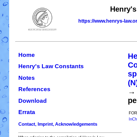
Henry's
https://www.henrys-law.o
Home
He
Co
Henry's Law Constants
sp
Notes
(N
References
→ 
pe
Download
Errata
FOR
InCh
Contact, Imprint, Acknowledgements