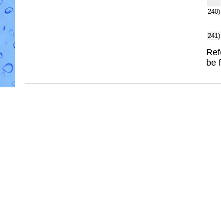
240)
241)
Ref
be 