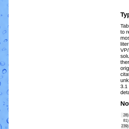
Ty
Tab
to r
most
lit
VP/
solu
the
ori
cit
unk
3.1
deta
No
28)
81)
239)