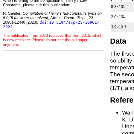
When referring to the compilation of Henry's Law
Constants, please cite this publication:
8.3×10
1
R. Sander:
Compilation of Henry's law constants (version
2.0×10
1
5.0.0) for water as solvent,
Atmos. Chem. Phys., 23,
10901-12440 (2023),
doi:10.5194/acp-23-10901-
2023
3.9×10
−3
The publication from 2023 replaces that from 2015, which
Data
is now obsolete. Please do not cite the old paper
anymore.
The first
solubilit
temperatu
The seco
tempera
(1/
T
)
, al
Refer
Wang
K.-U.
Unce
comp