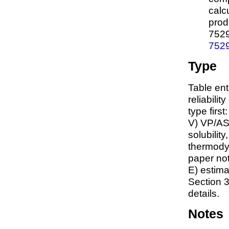
calc
prod
752
752
Type
Table ent
reliabilit
type first
V) VP/AS
solubility
thermodyn
paper not
E) estim
Section 3
details.
Notes