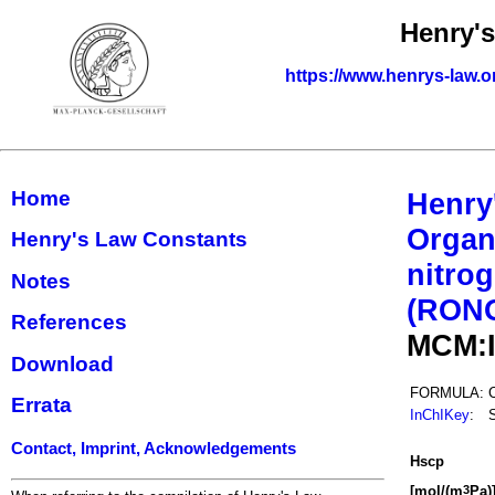
Henry'
https://www.henrys-law.o
Home
Henry
Organ
Henry's Law Constants
nitrog
Notes
(RON
References
MCM:
Download
FORMULA:
Errata
InChIKey
:
Contact, Imprint, Acknowledgements
H
s
cp
[mol/(m
Pa)
3