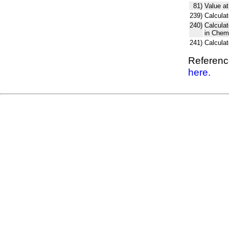
81)
Value at
239)
Calculat
240)
Calcula
in Chem
241)
Calcula
Reference
here.