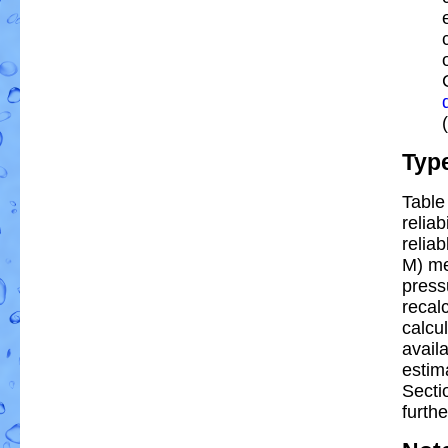
Typ
Table
reliab
reliab
M) me
press
recal
calcul
avail
estim
Secti
furthe