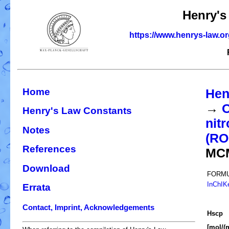
Henry's
https://www.henrys-law.o
Home
Hen
→
O
Henry's Law Constants
nit
Notes
(R
References
MC
Download
FORMU
InChIK
Errata
Contact, Imprint, Acknowledgements
H
s
cp
[mol/(