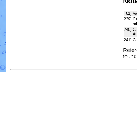
Not
81)
Va
239)
Ca
re
240)
Ca
Au
241)
Ca
Refer
foun