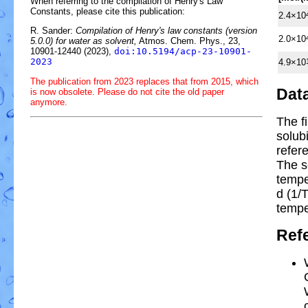
When referring to the compilation of Henry's Law
Constants, please cite this publication:
2.4×10
R. Sander:
Compilation of Henry's law constants (version
2.0×10
5.0.0) for water as solvent,
Atmos. Chem. Phys., 23,
10901-12440 (2023),
doi:10.5194/acp-23-10901-
2023
4.9×10
The publication from 2023 replaces that from 2015, which
Dat
is now obsolete. Please do not cite the old paper
anymore.
The f
solub
refer
The s
temp
d (1/
tempe
Ref