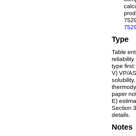
calc
prod
752
752
Type
Table ent
reliabilit
type first
V) VP/AS
solubility
thermodyn
paper not
E) estim
Section 3
details.
Notes