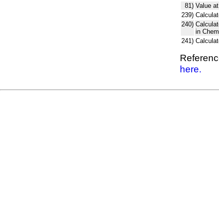
81)
Value at
239)
Calculat
240)
Calcula
in Chem
241)
Calcula
Reference
here.