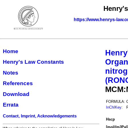
Henry'
https://www.henrys-law.o
Home
Henry
Organ
Henry's Law Constants
nitrog
Notes
(RON
References
MCM:
Download
FORMULA:
Errata
InChIKey
:
Contact, Imprint, Acknowledgements
H
s
cp
[mol/(m
Pa)
3