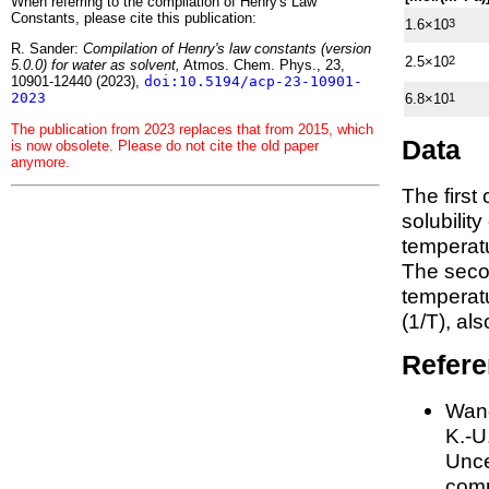
When referring to the compilation of Henry's Law
Constants, please cite this publication:
1.6×10
3
R. Sander:
Compilation of Henry's law constants (version
2.5×10
2
5.0.0) for water as solvent,
Atmos. Chem. Phys., 23,
10901-12440 (2023),
doi:10.5194/acp-23-10901-
2023
6.8×10
1
The publication from 2023 replaces that from 2015, which
Data
is now obsolete. Please do not cite the old paper
anymore.
The first
solubilit
temperatu
The seco
tempera
(1/
T
)
, al
Refer
Wang
K.-U.
Unce
comp