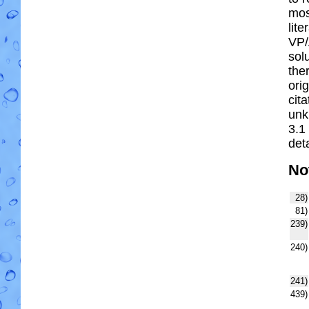
most
lit
VP/
solu
the
ori
cit
unk
3.1
deta
No
28)
81)
239)
240)
241)
439)