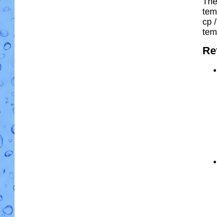
The
tem
cp
/
tem
Re