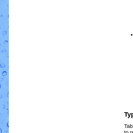
Ty
Tab
to r