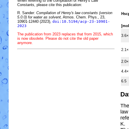
When referring to the compilation of Henry's Law
Constants, please cite this publication:
R. Sander:
Compilation of Henry's law constants (version
H
s
c
5.0.0) for water as solvent,
Atmos. Chem. Phys., 23,
10901-12440 (2023),
doi:10.5194/acp-23-10901-
[mo
2023
The publication from 2023 replaces that from 2015, which
3.6×
is now obsolete. Please do not cite the old paper
anymore.
2.1×
2.0×
4.4×
6.5
Da
The
law
ref
K.