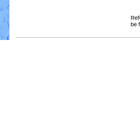
Ref
be 