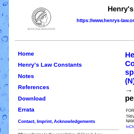
Henry's
https://www.henrys-law.o
Home
He
Co
Henry's Law Constants
sp
Notes
(N
References
→ 
pe
Download
Errata
FOR
TRI
NAM
Contact, Imprint, Acknowledgements
InCh