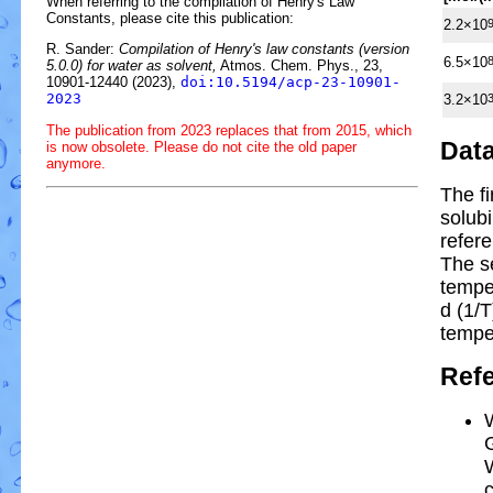
When referring to the compilation of Henry's Law
Constants, please cite this publication:
2.2×10
R. Sander:
Compilation of Henry's law constants (version
6.5×10
5.0.0) for water as solvent,
Atmos. Chem. Phys., 23,
10901-12440 (2023),
doi:10.5194/acp-23-10901-
2023
3.2×10
The publication from 2023 replaces that from 2015, which
Dat
is now obsolete. Please do not cite the old paper
anymore.
The f
solubi
refer
The s
tempe
d (1/
T
tempe
Ref
G