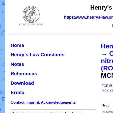
Henry's
https://www.henrys-law.o
Home
Hen
→
O
Henry's Law Constants
nit
Notes
(R
References
MC
Download
FORMU
InChIK
Errata
Contact, Imprint, Acknowledgements
H
s
cp
[mol/(