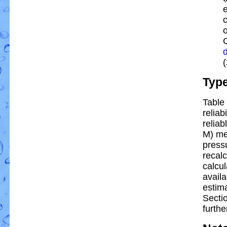
e
Typ
Table 
reliab
reliab
M) me
pressu
recal
calcul
availa
estim
Secti
furthe