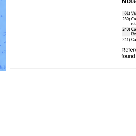
Not
81)
Va
239)
Ca
re
240)
Ca
Re
241)
Ca
Refer
foun