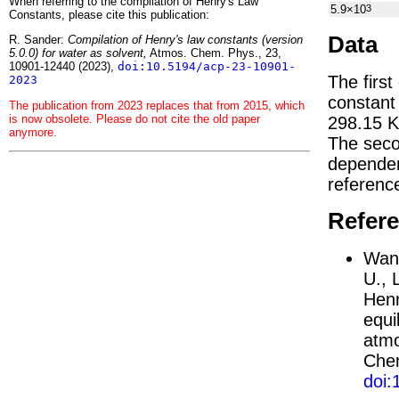
When referring to the compilation of Henry's Law
5.9×10
3
Constants, please cite this publication:
Data
R. Sander:
Compilation of Henry's law constants (version
5.0.0) for water as solvent,
Atmos. Chem. Phys., 23,
10901-12440 (2023),
doi:10.5194/acp-23-10901-
The first
2023
constan
The publication from 2023 replaces that from 2015, which
is now obsolete. Please do not cite the old paper
298.15 K
anymore.
The seco
depend
referenc
Refer
Wang
U., 
Henr
equi
atmo
Chem
doi