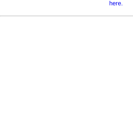
here.