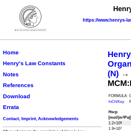
Henr
https://www.henrys-la
Home
Henry
Organ
Henry's Law Constants
(N)
Notes
MCM:
References
Download
FORMULA:
InChIKey
:
Errata
H
s
cp
[mol/(m
Pa)
3
Contact, Imprint, Acknowledgements
1.2×10
8
1.9×10
7