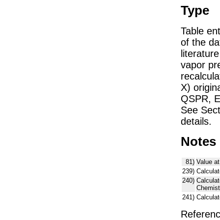
Type
Table ent
of the dat
literatu
vapor pre
recalcula
X) origin
QSPR, E)
See Sect
details.
Notes
81)
Value at
239)
Calculat
240)
Calcula
Chemist
241)
Calcula
Referenc