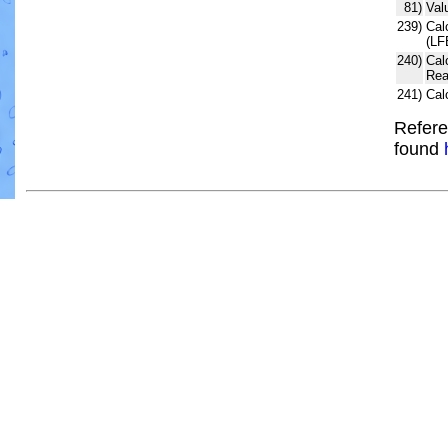
81)
Val
239)
Cal
(LF
240)
Cal
Rea
241)
Cal
Refere
found