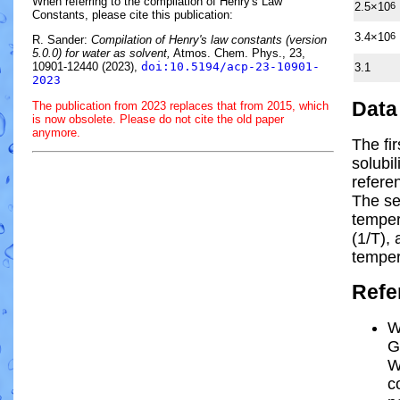
When referring to the compilation of Henry's Law
2.5×10
6
Constants, please cite this publication:
3.4×10
6
R. Sander:
Compilation of Henry's law constants (version
5.0.0) for water as solvent,
Atmos. Chem. Phys., 23,
10901-12440 (2023),
doi:10.5194/acp-23-10901-
3.1
2023
Data
The publication from 2023 replaces that from 2015, which
is now obsolete. Please do not cite the old paper
anymore.
The fi
solubi
refere
The se
tempe
(1/
T
)
, 
temper
Refe
W
G
W
c