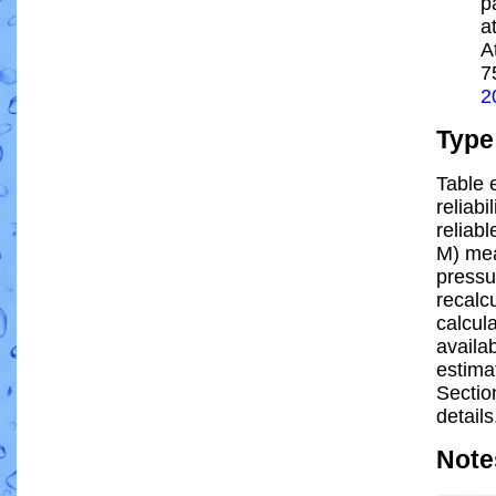
p
a
A
7
2
Type
Table 
reliabi
reliabl
M) mea
pressu
recalc
calcula
availa
estima
Sectio
details
Note