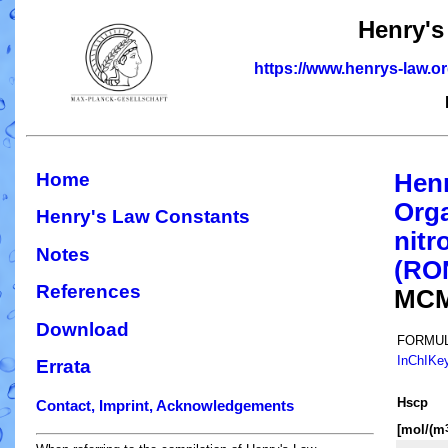
Henry's
https://www.henrys-law.o
Home
Hen
Orga
Henry's Law Constants
nitr
Notes
(RO
References
MCM
Download
FORMUL
InChIKe
Errata
H
s
cp
Contact, Imprint, Acknowledgements
[mol/(m