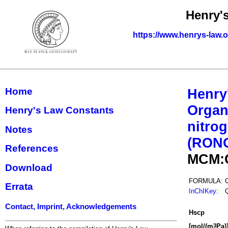
Henry'
https://www.henrys-law.
Home
Henry
Organ
Henry's Law Constants
nitrog
Notes
(RON
References
MCM:
Download
FORMULA:
Errata
InChIKey
:
Contact, Imprint, Acknowledgements
H
s
cp
[mol/(m
Pa)
3