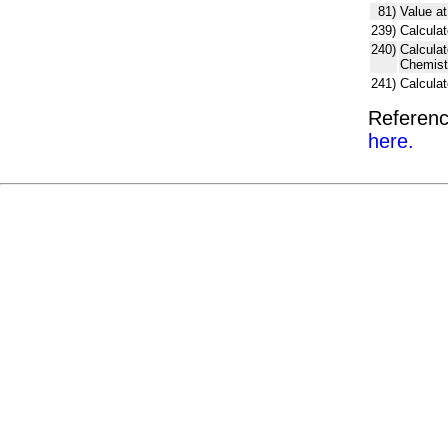
81)
Value at
239)
Calculat
240)
Calcula
Chemist
241)
Calcula
Referenc
here.