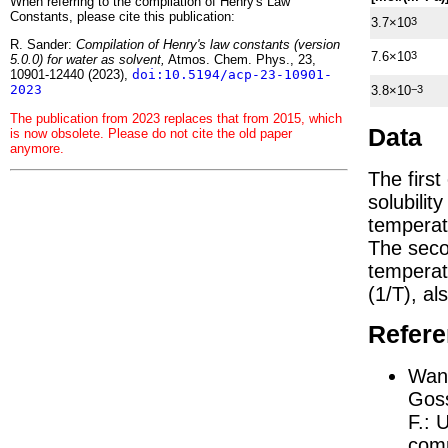
When referring to the compilation of Henry's Law
Constants, please cite this publication:
3.7×10
3
R. Sander:
Compilation of Henry's law constants (version
7.6×10
3
5.0.0) for water as solvent,
Atmos. Chem. Phys., 23,
10901-12440 (2023),
doi:10.5194/acp-23-10901-
2023
3.8×10
−3
The publication from 2023 replaces that from 2015, which
Data
is now obsolete. Please do not cite the old paper
anymore.
The firs
solubilit
temperat
The seco
tempera
(1/
T
)
, al
Refer
Wang
Goss
F.:
U
comp