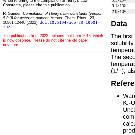
3.3×10
When referring to the compilation of Henry's Law
Constants, please cite this publication:
9.1×10
3
2.0×10
4
R. Sander:
Compilation of Henry's law constants (version
5.0.0) for water as solvent,
Atmos. Chem. Phys., 23,
Data
10901-12440 (2023),
doi:10.5194/acp-23-10901-
2023
The firs
The publication from 2023 replaces that from 2015, which
is now obsolete. Please do not cite the old paper
solubilit
anymore.
temperat
The seco
tempera
(1/
T
)
, al
Refer
Wang
K.-U
Unce
comp
calc
prod