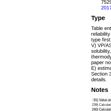
752
201
Type
Table ent
reliabilit
type firs
V) VP/AS
solubility
thermodyn
paper not
E) estim
Section 
details.
Notes
81)
Value at
239)
Calculat
240)
Calcula