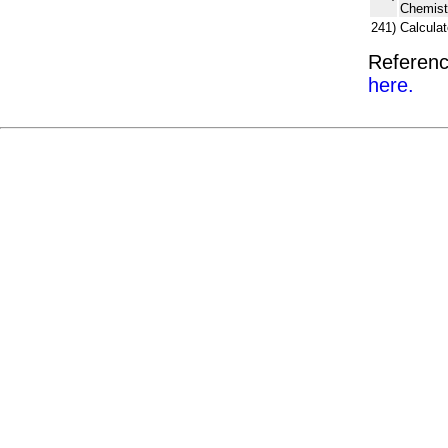
Chemist
241)
Calcula
Referenc
here.