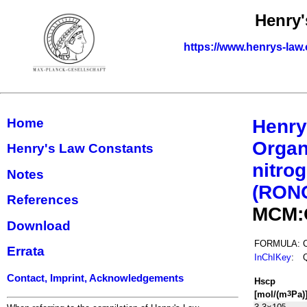
Henry'
https://www.henrys-law.
Home
Henry
Organ
Henry's Law Constants
nitrog
Notes
(RON
References
MCM:
Download
FORMULA:
Errata
InChIKey
:
Contact, Imprint, Acknowledgements
H
s
cp
[mol/(m
Pa)
3
5