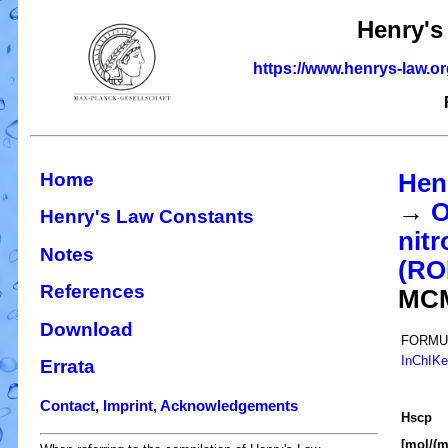
Henry's
https://www.henrys-law.o
Home
Hen
→
O
Henry's Law Constants
nitr
Notes
(R
References
MC
Download
FORMU
InChIK
Errata
Contact, Imprint, Acknowledgements
H
s
cp
[mol/(