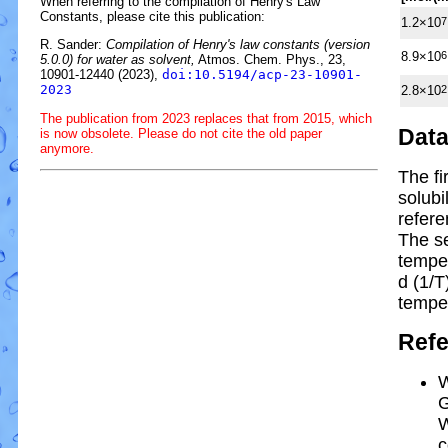
When referring to the compilation of Henry's Law
Constants, please cite this publication:
1.2×10
7
R. Sander:
Compilation of Henry's law constants (version
8.9×10
6
5.0.0) for water as solvent,
Atmos. Chem. Phys., 23,
10901-12440 (2023),
doi:10.5194/acp-23-10901-
2023
2.8×10
2
The publication from 2023 replaces that from 2015, which
Dat
is now obsolete. Please do not cite the old paper
anymore.
The fi
solubi
refere
The s
tempe
d (1/
T
tempe
Ref
W
G
W
c