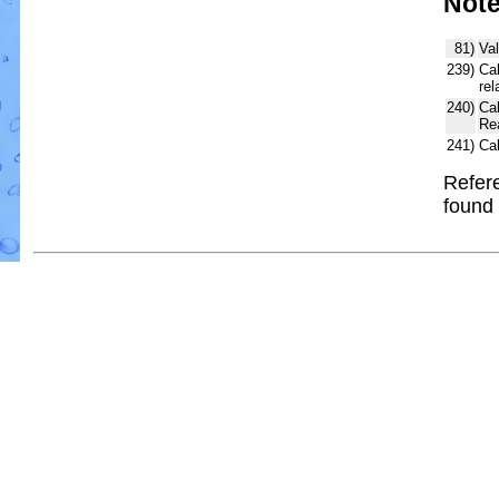
Not
81)
Val
239)
Cal
rel
240)
Ca
Re
241)
Ca
Refere
found