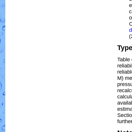
e
c
o
C
d
(
Typ
Table 
reliabi
reliabl
M) me
pressu
recalc
calcul
availa
estim
Sectio
further