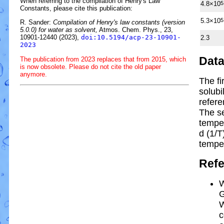
When referring to the compilation of Henry's Law
4.8×10
5
Constants, please cite this publication:
5.3×10
5
R. Sander:
Compilation of Henry's law constants (version
5.0.0) for water as solvent,
Atmos. Chem. Phys., 23,
10901-12440 (2023),
doi:10.5194/acp-23-10901-
2.3
2023
Dat
The publication from 2023 replaces that from 2015, which
is now obsolete. Please do not cite the old paper
anymore.
The fi
solubi
refere
The s
tempe
d (1/
T
tempe
Ref
W
G
W
c