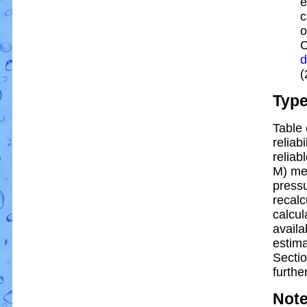
e
c
o
C
d
(
Typ
Table 
reliabi
reliabl
M) me
pressu
recalc
calcul
availa
estim
Sectio
further
Not