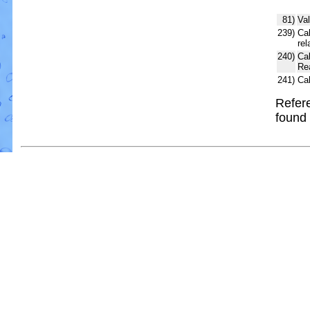
81)
Val
239)
Cal
rel
240)
Ca
Re
241)
Ca
Refere
found