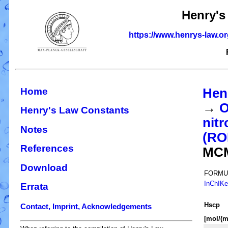
Henry's
https://www.henrys-law.o
Home
Hen
→
O
Henry's Law Constants
nitr
Notes
(R
References
MC
Download
FORMU
InChIK
Errata
H
s
cp
Contact, Imprint, Acknowledgements
[mol/(