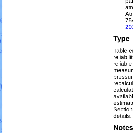
par
at
At
75
20
Type
Table e
reliabil
reliable
measur
pressur
recalcu
calculat
availab
estimat
Section
details.
Notes