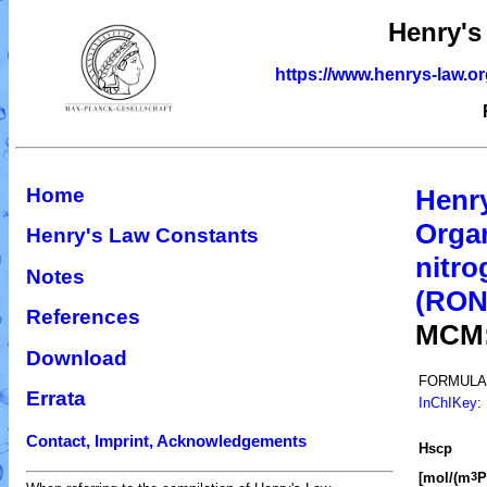
Henry's
https://www.henrys-law.o
Home
Henr
Organ
Henry's Law Constants
nitro
Notes
(RO
References
MCM
Download
FORMULA
Errata
InChIKey
:
Contact, Imprint, Acknowledgements
H
s
cp
[mol/(m
P
3