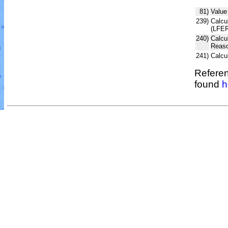
81)
Value
239)
Calcul
(LFER
240)
Calcu
Reaso
241)
Calcu
Referen
found
h