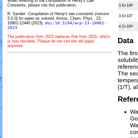
When referring to the compilation of Henry's Law
Constants, please cite this publication:
3.6×10
8
R. Sander:
Compilation of Henry's law constants (version
3.6×10
7
5.0.0) for water as solvent,
Atmos. Chem. Phys., 23,
10901-12440 (2023),
doi:10.5194/acp-23-10901-
4.5×10
4
2023
The publication from 2023 replaces that from 2015, which
Data
is now obsolete. Please do not cite the old paper
anymore.
The fir
solubil
referen
The sec
temper
(1/
T
)
, a
Refer
Wan
Gos
Wa
co