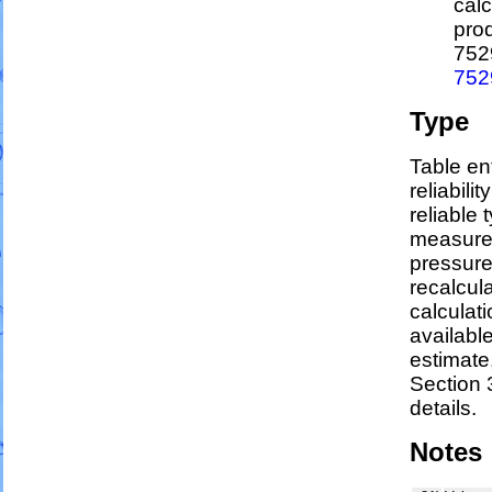
calc
pro
752
752
Type
Table en
reliabili
reliable t
measure
pressure
recalcul
calculati
availabl
estimate
Section 
details.
Notes