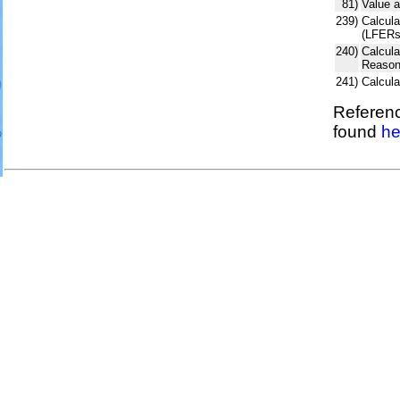
81)
Value a
239)
Calcula
(LFERs
240)
Calcul
Reason
241)
Calcul
Referenc
found
he