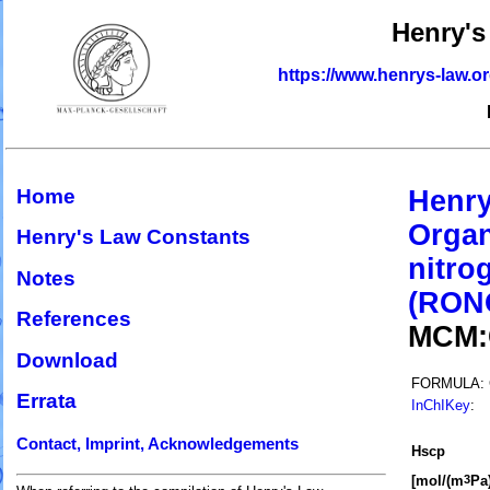
Henry's
https://www.henrys-law.o
Home
Henry
Organ
Henry's Law Constants
nitro
Notes
(RON
References
MCM
Download
FORMULA:
Errata
InChIKey
:
Contact, Imprint, Acknowledgements
H
s
cp
[mol/(m
Pa)
3