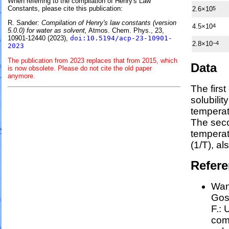
When referring to the compilation of Henry's Law
Constants, please cite this publication:
2.6×10
5
R. Sander:
Compilation of Henry's law constants (version
4.5×10
4
5.0.0) for water as solvent,
Atmos. Chem. Phys., 23,
10901-12440 (2023),
doi:10.5194/acp-23-10901-
2.8×10
−4
2023
The publication from 2023 replaces that from 2015, which
Data
is now obsolete. Please do not cite the old paper
anymore.
The firs
solubilit
temperat
The seco
tempera
(1/
T
)
, al
Refer
Wang
Goss
F.:
U
comp