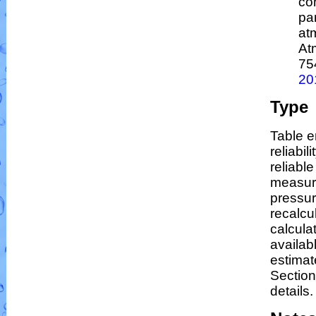
co
par
at
At
75
20
Type
Table e
reliabil
reliable
measur
pressur
recalcu
calculat
availab
estimat
Section
details.