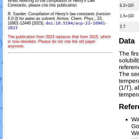
When referring to the compilation of Henry's Law
Constants, please cite this publication:
6.2×10
1
R. Sander:
Compilation of Henry's law constants (version
1.5×10
2
5.0.0) for water as solvent,
Atmos. Chem. Phys., 23,
10901-12440 (2023),
doi:10.5194/acp-23-10901-
2.7
2023
The publication from 2023 replaces that from 2015, which
Data
is now obsolete. Please do not cite the old paper
anymore.
The fir
solubil
referen
The se
temper
(1/
T
)
, a
tempera
Refer
Wa
Gos
Wa