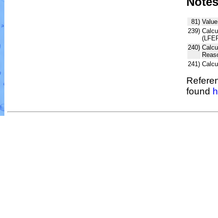
Note
81)
Value
239)
Calcu
(LFER
240)
Calcu
Reaso
241)
Calc
Referen
found
h