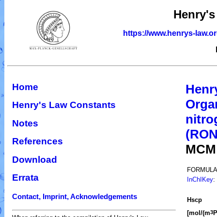
Henry's
https://www.henrys-law.o
Home
Henr
Organ
Henry's Law Constants
nitro
Notes
(RO
References
MCM
Download
FORMULA
Errata
InChIKey
:
Contact, Imprint, Acknowledgements
H
s
cp
[mol/(m
P
3