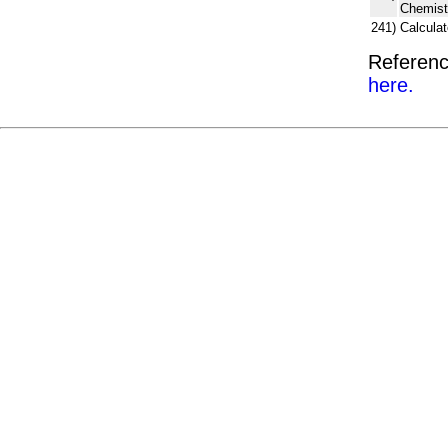
Chemist
241)
Calcula
Referenc
here.