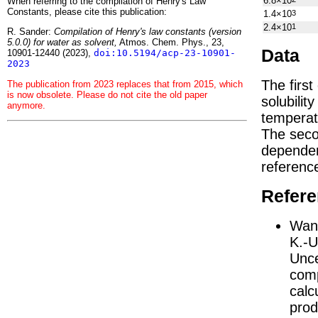
6.8×10
When referring to the compilation of Henry's Law
Constants, please cite this publication:
1.4×10
3
2.4×10
1
R. Sander:
Compilation of Henry's law constants (version
5.0.0) for water as solvent,
Atmos. Chem. Phys., 23,
Data
10901-12440 (2023),
doi:10.5194/acp-23-10901-
2023
The firs
The publication from 2023 replaces that from 2015, which
is now obsolete. Please do not cite the old paper
solubilit
anymore.
temperat
The seco
depend
referenc
Refer
Wang
K.-U
Unce
comp
calc
prod