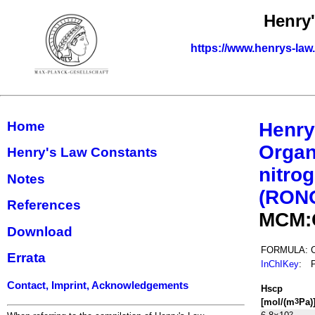
Henry
https://www.henrys-law
Home
Henry
Organ
Henry's Law Constants
nitrog
Notes
(RON
References
MCM:
Download
FORMULA:
Errata
InChIKey
:
Contact, Imprint, Acknowledgements
H
s
cp
[mol/(m
Pa)
3
2