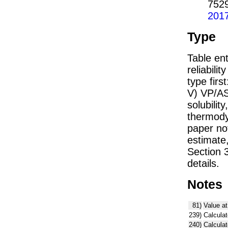
752
201
Type
Table ent
reliabilit
type firs
V) VP/AS
solubility
thermodyn
paper not
estimate
Section 
details.
Notes
81)
Value at
239)
Calculat
240)
Calcula