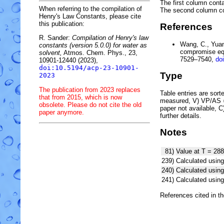
The first column conta
When referring to the compilation of
The second column c
Henry's Law Constants, please cite
this publication:
References
R. Sander:
Compilation of Henry's law
Wang, C., Yuan,
constants (version 5.0.0) for water as
compromise equ
solvent,
Atmos. Chem. Phys., 23,
7529–7540,
do
10901-12440 (2023),
doi:10.5194/acp-23-10901-
Type
2023
The publication from 2023 replaces
Table entries are sorted
that from 2015, which is now
measured, V) VP/AS = 
obsolete. Please do not cite the old
paper not available, 
paper anymore.
further details.
Notes
81)
Value at T = 288
239)
Calculated using
240)
Calculated usi
241)
Calculated usi
References cited in t