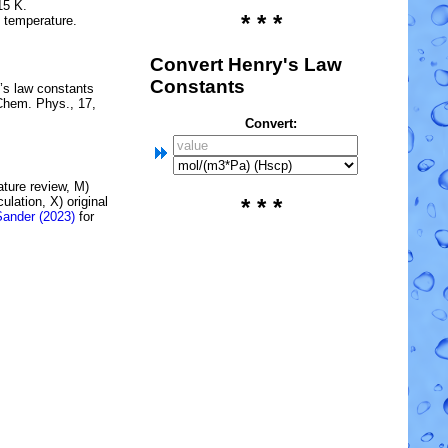
15 K.
* * *
e temperature.
Convert Henry's Law
Constants
’s law constants
Chem. Phys., 17,
Convert:
rature review, M)
lation, X) original
* * *
Sander (2023)
for