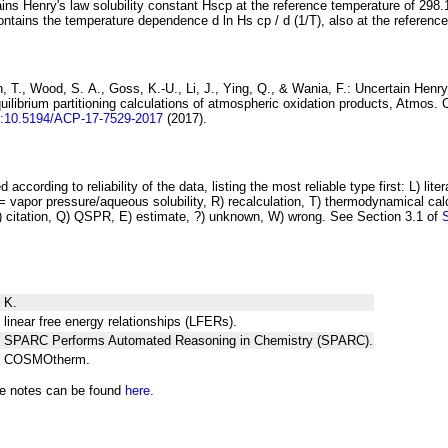
ins Henry's law solubility constant
H
s
cp
at the reference temperature of 298.
ontains the temperature dependence
d ln
H
s
cp
/ d (1/
T
)
, also at the referenc
 T., Wood, S. A., Goss, K.-U., Li, J., Ying, Q., & Wania, F.:
Uncertain Henry
ilibrium partitioning
calculations of atmospheric oxidation products
, Atmos. 
i:10.5194/ACP-17-7529-2017
(2017).
 according to reliability of the data, listing the most reliable type first: L) lite
vapor pressure/aqueous solubility, R) recalculation, T) thermodynamical calcu
C) citation, Q) QSPR, E) estimate, ?) unknown, W) wrong. See Section 3.1 of
 K.
 linear free energy relationships (LFERs).
ng SPARC Performs Automated Reasoning in Chemistry (SPARC).
ng COSMOtherm.
he notes can be found
here.