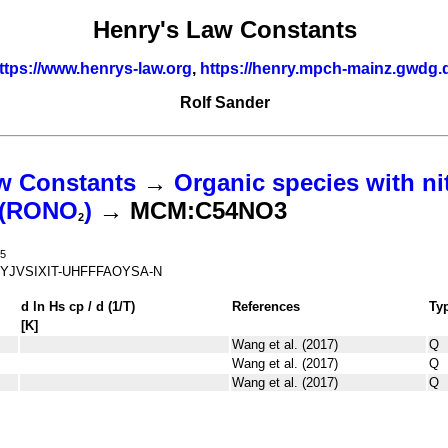
Henry's Law Constants
ttps://www.henrys-law.org
,
https://henry.mpch-mainz.gwdg.
Rolf Sander
w Constants
→
Organic species with ni
s (RONO
)
→ MCM:C54NO3
2
5
YJVSIXIT-UHFFFAOYSA-N
d ln
H
s
cp
/ d (1/
T
)
References
Ty
[K]
Wang et al. (2017)
Q
Wang et al. (2017)
Q
Wang et al. (2017)
Q