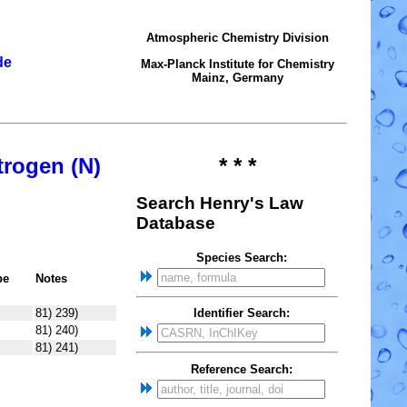
Atmospheric Chemistry Division
de
Max-Planck Institute for Chemistry
Mainz, Germany
trogen (N)
* * *
Search Henry's Law
Database
Species Search:
pe
Notes
81) 239)
Identifier Search:
81) 240)
81) 241)
Reference Search: