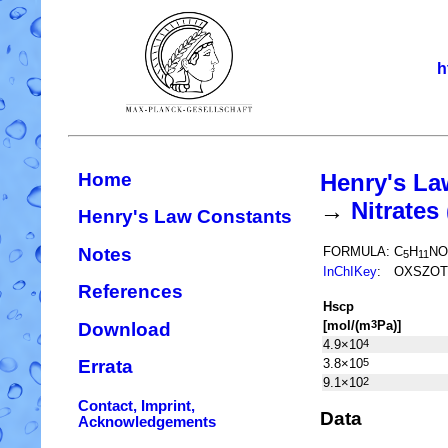
h
Home
Henry's La
→
Nitrate
Henry's Law Constants
Notes
FORMULA:
C
H
NO
5
11
InChIKey
:
OXSZOT
References
H
s
cp
[mol/(m
Pa)]
3
Download
4.9×10
4
3.8×10
5
Errata
9.1×10
2
Contact, Imprint,
Data
Acknowledgements