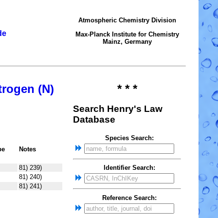
Atmospheric Chemistry Division
de
Max-Planck Institute for Chemistry
Mainz, Germany
trogen (N)
* * *
Search Henry's Law
Database
Species Search:
pe
Notes
81) 239)
Identifier Search:
81) 240)
81) 241)
Reference Search: