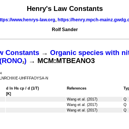
Henry's Law Constants
ttps://www.henrys-law.org
,
https://henry.mpch-mainz.gwdg.
Rolf Sander
w Constants
→
Organic species with ni
s (RONO
)
→ MCM:MTBEANO3
2
4
LNRCHXIE-UHFFFAOYSA-N
d ln
H
s
cp
/ d (1/
T
)
References
Ty
[K]
Wang et al. (2017)
Q
Wang et al. (2017)
Q
Wang et al. (2017)
Q