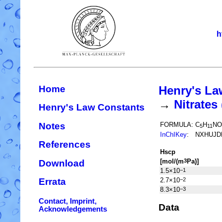
h
Home
Henry's La
→
Nitrate
Henry's Law Constants
Notes
FORMULA:
C
H
NO
5
11
InChIKey
:
NXHUJD
References
H
s
cp
[mol/(m
Pa)]
3
Download
1.5×10
−1
2.7×10
−2
Errata
8.3×10
−3
Contact, Imprint,
Data
Acknowledgements