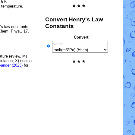
15 K.
* * *
e temperature.
Convert Henry's Law
Constants
’s law constants
Chem. Phys., 17,
Convert:
rature review, M)
lation, X) original
* * *
Sander (2023)
for