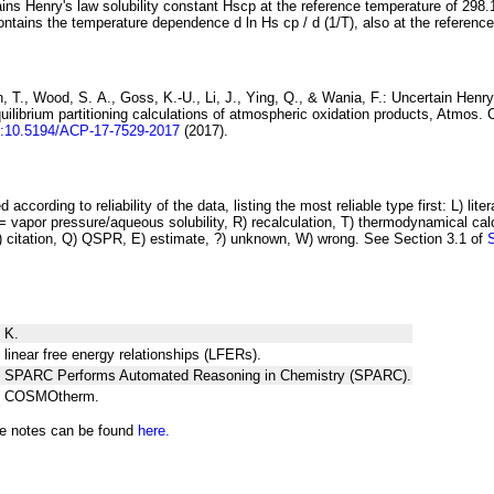
ins Henry's law solubility constant
H
s
cp
at the reference temperature of 298.
ontains the temperature dependence
d ln
H
s
cp
/ d (1/
T
)
, also at the referenc
 T., Wood, S. A., Goss, K.-U., Li, J., Ying, Q., & Wania, F.:
Uncertain Henry
ilibrium partitioning
calculations of atmospheric oxidation products
, Atmos. 
i:10.5194/ACP-17-7529-2017
(2017).
 according to reliability of the data, listing the most reliable type first: L) lite
vapor pressure/aqueous solubility, R) recalculation, T) thermodynamical calcu
C) citation, Q) QSPR, E) estimate, ?) unknown, W) wrong. See Section 3.1 of
 K.
 linear free energy relationships (LFERs).
ng SPARC Performs Automated Reasoning in Chemistry (SPARC).
ng COSMOtherm.
he notes can be found
here.