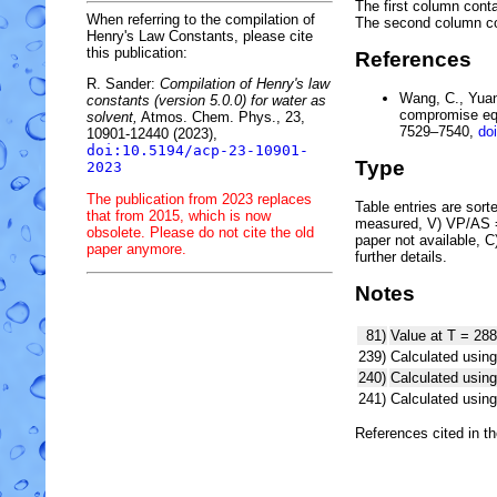
The first column conta
When referring to the compilation of
The second column c
Henry's Law Constants, please cite
this publication:
References
R. Sander:
Compilation of Henry's law
Wang, C., Yuan,
constants (version 5.0.0) for water as
compromise equ
solvent,
Atmos. Chem. Phys., 23,
7529–7540,
do
10901-12440 (2023),
doi:10.5194/acp-23-10901-
Type
2023
The publication from 2023 replaces
Table entries are sorted
that from 2015, which is now
measured, V) VP/AS = 
obsolete. Please do not cite the old
paper not available, 
paper anymore.
further details.
Notes
81)
Value at T = 288
239)
Calculated using
240)
Calculated usi
241)
Calculated usi
References cited in t