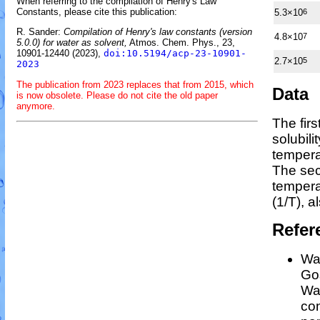
When referring to the compilation of Henry's Law
Constants, please cite this publication:
5.3×10
6
R. Sander:
Compilation of Henry's law constants (version
4.8×10
7
5.0.0) for water as solvent,
Atmos. Chem. Phys., 23,
10901-12440 (2023),
doi:10.5194/acp-23-10901-
2.7×10
5
2023
The publication from 2023 replaces that from 2015, which
Data
is now obsolete. Please do not cite the old paper
anymore.
The fir
solubili
tempera
The sec
temper
(1/
T
)
, a
Refer
Wan
Gos
Wan
co