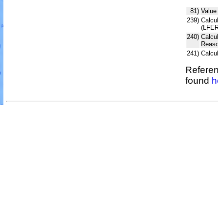
81)
Value
239)
Calcul
(LFER
240)
Calcu
Reaso
241)
Calcu
Referen
found
h