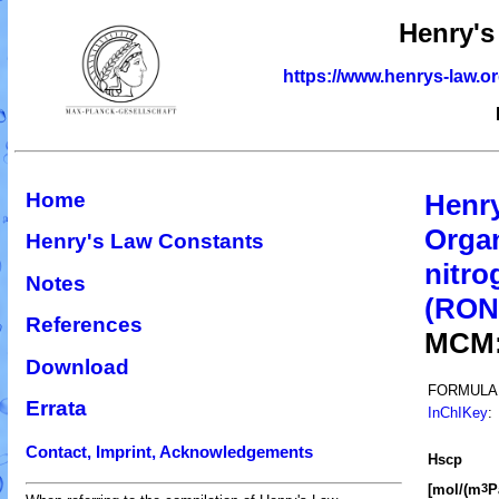
Henry's
https://www.henrys-law.o
Home
Henr
Organ
Henry's Law Constants
nitro
Notes
(RO
References
MCM
Download
FORMULA
Errata
InChIKey
:
Contact, Imprint, Acknowledgements
H
s
cp
[mol/(m
P
3