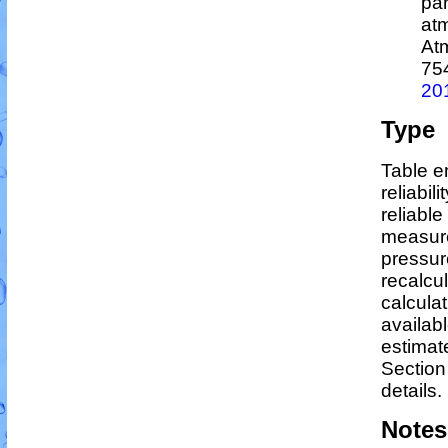
par
atm
At
75
20
Type
Table e
reliabil
reliable
measure
pressur
recalcu
calculat
availabl
estimat
Section
details.
Notes