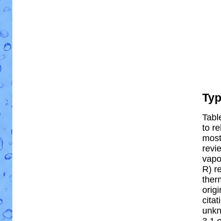
Ty
Tabl
to re
most 
revi
vapo
R) re
ther
orig
cita
unkn
3.1 