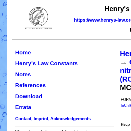
Henry's
https://www.henrys-law.o
Home
He
→
Henry's Law Constants
nit
Notes
(R
References
MC
Download
FORM
InChI
Errata
Contact, Imprint, Acknowledgements
H
s
cp