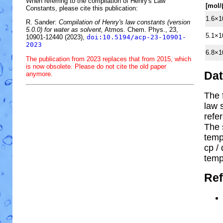
When referring to the compilation of Henry's Law
[mol/
Constants, please cite this publication:
1.6×1
R. Sander:
Compilation of Henry's law constants (version
5.0.0) for water as solvent,
Atmos. Chem. Phys., 23,
5.1×1
10901-12440 (2023),
doi:10.5194/acp-23-10901-
2023
6.8×1
The publication from 2023 replaces that from 2015, which
is now obsolete. Please do not cite the old paper
Da
anymore.
The 
law 
refe
The 
temp
cp
/ 
temp
Ref