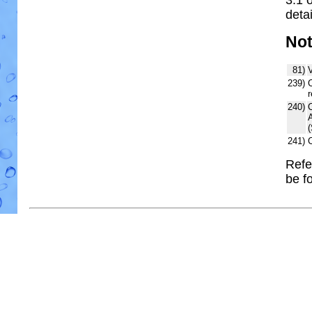
detai
No
81)
V
239)
C
r
240)
241)
Refe
be f